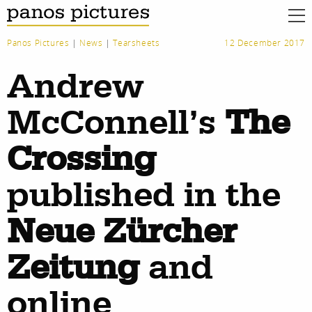
Panos Pictures
|
News
|
Tearsheets
12 December 2017
Andrew
McConnell’s
The
Crossing
published in the
Neue Zürcher
Zeitung
and
work
about
online