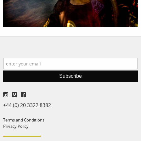
production
print shop
Subscribe
+44 (0) 20 3322 8382
Terms and Conditions
Privacy Policy