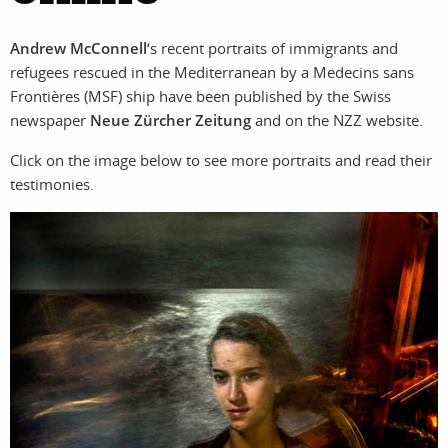
photographers
the agency
Andrew McConnell
‘s recent portraits of immigrants and
filmmakers
news
refugees rescued in the Mediterranean by a Medecins sans
Frontières (MSF) ship have been published by the Swiss
stories
contact
newspaper
Neue Zürcher Zeitung
and on the NZZ website.
featured
Click on the image below to see more portraits and read their
testimonies.
stories
search
services
account
assignments
log in
projects
film