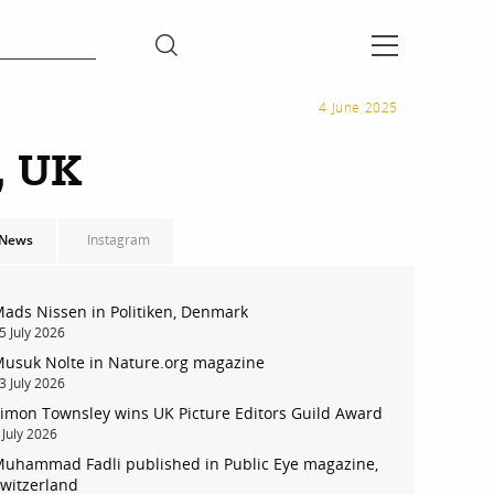
4 June 2025
, UK
News
Instagram
ads Nissen in Politiken, Denmark
5 July 2026
usuk Nolte in Nature.org magazine
3 July 2026
imon Townsley wins UK Picture Editors Guild Award
 July 2026
uhammad Fadli published in Public Eye magazine,
witzerland