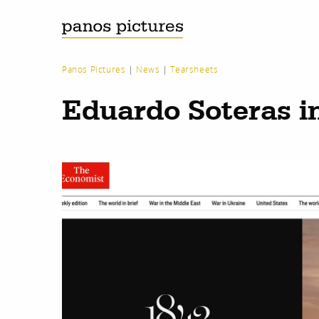
Panos Pictures
|
News
|
Tearsheets
Eduardo Soteras i