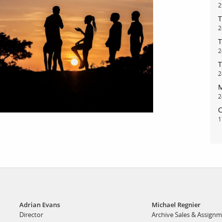
2
T
bout
services
2
T
2
e agency
assignments
T
ws
projects
2
M
ntact
film production
2
print shop
C
1
Adrian Evans
Michael Regnier
Director
Archive Sales & Assign