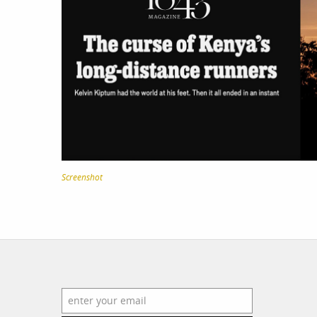
work
a
photographers
th
filmmakers
ne
stories
co
featured stories
Screenshot
search