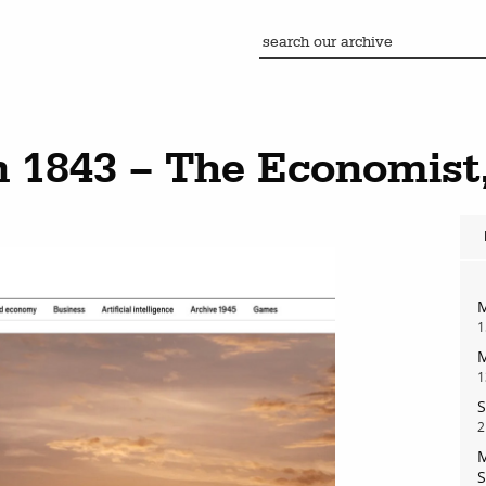
n 1843 – The Economist
M
1
M
1
S
2
M
S