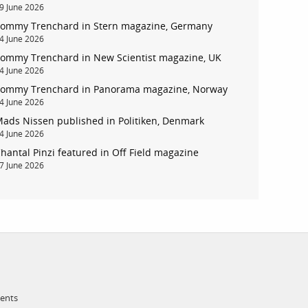
9 June 2026
ommy Trenchard in Stern magazine, Germany
account
4 June 2026
ommy Trenchard in New Scientist magazine, UK
4 June 2026
log in
ommy Trenchard in Panorama magazine, Norway
4 June 2026
ads Nissen published in Politiken, Denmark
4 June 2026
hantal Pinzi featured in Off Field magazine
7 June 2026
ments