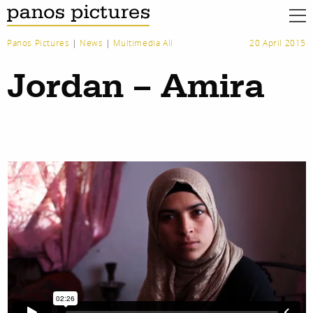
Panos Pictures
|
News
|
Multimedia All
20 April 2015
Jordan – Amira
work
about