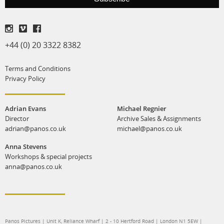
production
print shop
+44 (0) 20 3322 8382
Terms and Conditions
Privacy Policy
Adrian Evans
Michael Regnier
Director
Archive Sales & Assignments
adrian@panos.co.uk
michael@panos.co.uk
Anna Stevens
Workshops & special projects
anna@panos.co.uk
Panos Pictures | Unit K, Reliance Wharf | 2 - 10 Hertford Road | London N1 5EW |