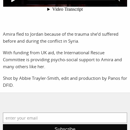
photographers
the agency
filmmakers
news
stories
contact
Amira fled to Jordan because of the trauma she’d suffered
featured
before and during the conflict in Syria.
stories
With funding from UK aid, the International Rescue
Committee is providing psycho-social support to Amira and
search
many others like her.
Shot by Abbie Trayler-Smith, edit and production by Panos for
services
account
DFID.
assignments
log in
projects
film
Subscribe