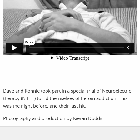
photographers
the agency
filmmakers
news
stories
contact
featured
stories
search
Dave and Ronnie took part in a special trial of Neuroelectric
services
account
therapy (N.E.T.) to rid themselves of heroin addiction. This
was the night before, and their last hit.
assignments
log in
Photography and production by Kieran Dodds.
projects
film