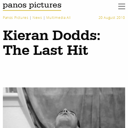
Panos Pictures
|
News
|
Multimedia All
20 August 2010
Kieran Dodds:
The Last Hit
work
about