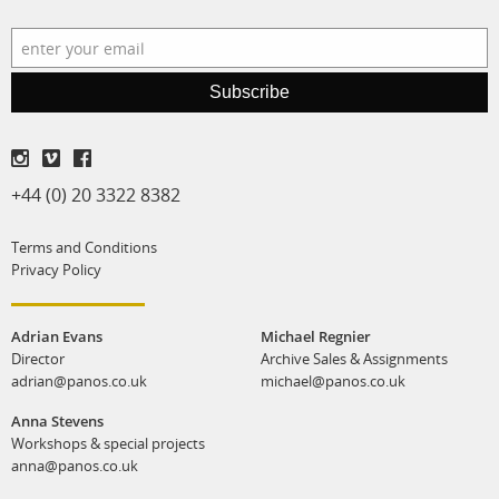
production
print shop
Subscribe
+44 (0) 20 3322 8382
Terms and Conditions
Privacy Policy
Adrian Evans
Michael Regnier
Director
Archive Sales & Assignments
adrian@panos.co.uk
michael@panos.co.uk
Anna Stevens
Workshops & special projects
anna@panos.co.uk