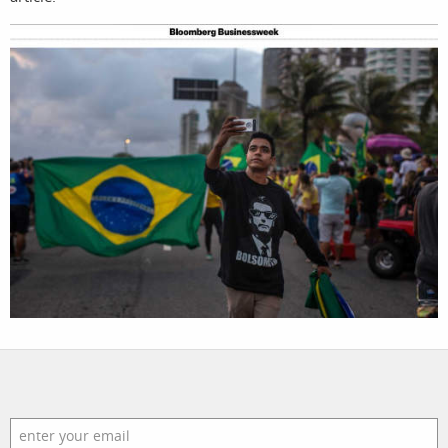
filmmakers
news
stories
contact
featured
stories
search
services
account
assignments
log in
projects
film
production