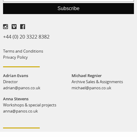
print shop
Subscribe
+44 (0) 20 3322 8382
Terms and Conditions
Privacy Policy
Adrian Evans
Michael Regnier
Director
Archive Sales & Assignments
adrian@panos.co.uk
michael@panos.co.uk
Anna Stevens
Workshops & special projects
anna@panos.co.uk