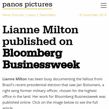
Panos Pictures
|
News
|
Tearsheets
16 November 2018
Lianne Milton
published on
Bloomberg
Businessweek
Lianne Milton
has been busy documenting the fallout from
Brazil’s recent presidential election that saw Jair Bolsonaro, a
right wing former military officer, chosen for the highest
work
about
office in the land. Her work for Bloomberg Businessweek was
published online. Click on the image below to see the full
photographers
the agency
article.