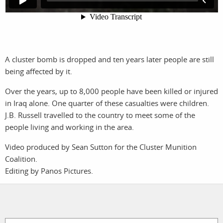
photographers
the agency
filmmakers
news
stories
contact
A cluster bomb is dropped and ten years later people are still
being affected by it.
featured
Over the years, up to 8,000 people have been killed or injured
stories
in Iraq alone. One quarter of these casualties were children.
J.B. Russell travelled to the country to meet some of the
search
people living and working in the area.
Video produced by Sean Sutton for the Cluster Munition
services
account
Coalition.
Editing by Panos Pictures.
assignments
log in
projects
film