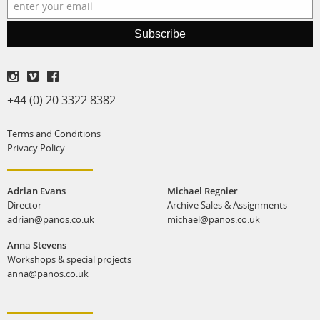
production
Subscribe
print shop
+44 (0) 20 3322 8382
Terms and Conditions
Privacy Policy
Adrian Evans
Michael Regnier
Director
Archive Sales & Assignments
adrian@panos.co.uk
michael@panos.co.uk
Anna Stevens
Workshops & special projects
anna@panos.co.uk