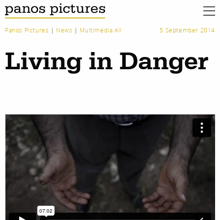
Panos Pictures
|
News
|
Multimedia All
5 September 2014
Living in Danger
work
about