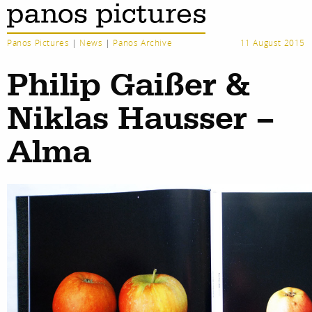
Panos Pictures
|
News
|
Panos Archive
11 August 2015
Philip Gaißer &
Niklas Hausser –
Alma
work
about