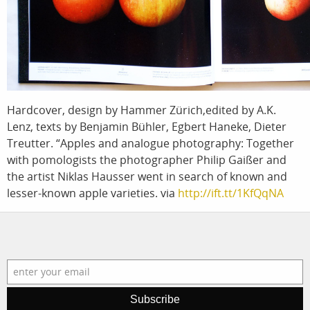
photographers
the agenc
filmmakers
news
stories
contact
featured stories
Hardcover, design by Hammer Zürich,edited by A.K.
Lenz, texts by Benjamin Bühler, Egbert Haneke, Dieter
search
Treutter. “Apples and analogue photography: Together
with pomologists the photographer Philip Gaißer and
services
account
the artist Niklas Hausser went in search of known and
lesser-known apple varieties.
via
http://ift.tt/1KfQqNA
assignments
log in
projects
film production
print shop
Subscribe