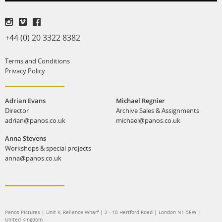
+44 (0) 20 3322 8382
Terms and Conditions
Privacy Policy
Adrian Evans
Michael Regnier
Director
Archive Sales & Assignments
adrian@panos.co.uk
michael@panos.co.uk
Anna Stevens
Workshops & special projects
anna@panos.co.uk
Panos Pictures | Unit K, Reliance Wharf | 2 - 10 Hertford Road | London N1 5EW |
United Kingdom