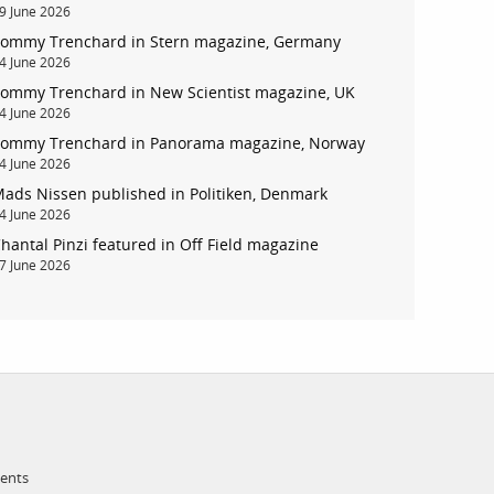
9 June 2026
ommy Trenchard in Stern magazine, Germany
account
4 June 2026
ommy Trenchard in New Scientist magazine, UK
4 June 2026
log in
ommy Trenchard in Panorama magazine, Norway
4 June 2026
ads Nissen published in Politiken, Denmark
4 June 2026
hantal Pinzi featured in Off Field magazine
7 June 2026
ments