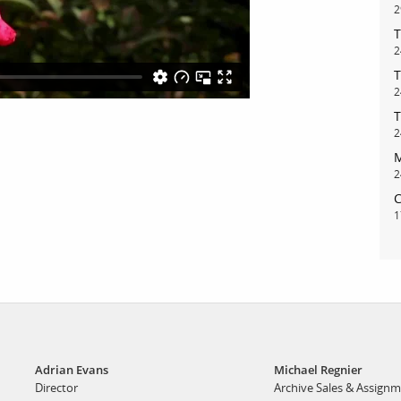
2
T
bout
services
2
T
2
e agency
assignments
T
ws
projects
2
M
ntact
film production
2
print shop
C
1
Adrian Evans
Michael Regnier
Director
Archive Sales & Assign