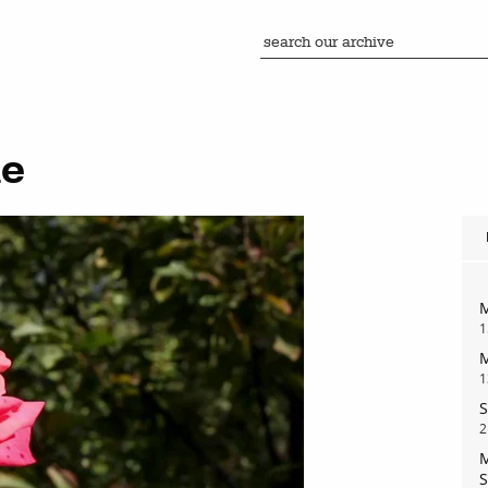
ie
M
1
M
1
S
2
M
S