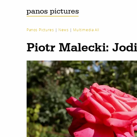
Panos Pictures
|
News
|
Multimedia All
Piotr Malecki: Jod