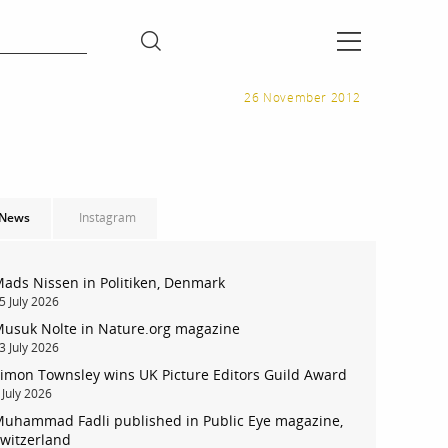
26 November 2012
News
Instagram
ads Nissen in Politiken, Denmark
5 July 2026
usuk Nolte in Nature.org magazine
3 July 2026
imon Townsley wins UK Picture Editors Guild Award
 July 2026
uhammad Fadli published in Public Eye magazine,
witzerland