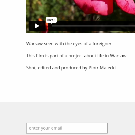
work
a
photographers
th
Warsaw seen with the eyes of a foreigner.
filmmakers
ne
This film is part of a project about life in Warsaw.
stories
co
featured stories
Shot, edited and produced by Piotr Malecki.
search