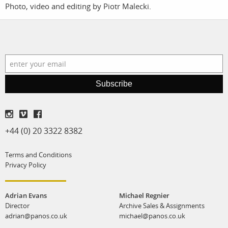
Photo, video and editing by Piotr Malecki.
film
production
print shop
Subscribe
+44 (0) 20 3322 8382
Terms and Conditions
Privacy Policy
Adrian Evans
Michael Regnier
Director
Archive Sales & Assignments
adrian@panos.co.uk
michael@panos.co.uk