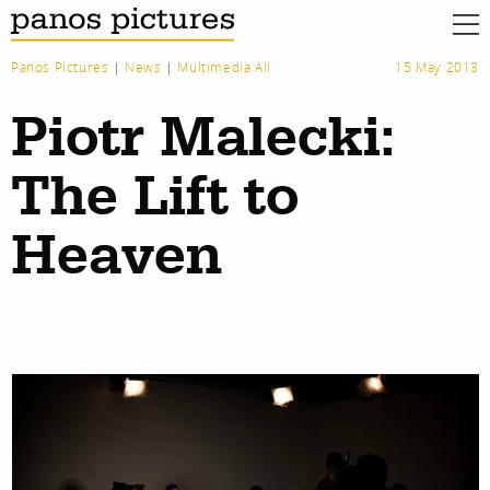
Panos Pictures
|
News
|
Multimedia All
15 May 2013
Piotr Malecki:
The Lift to
Heaven
work
about