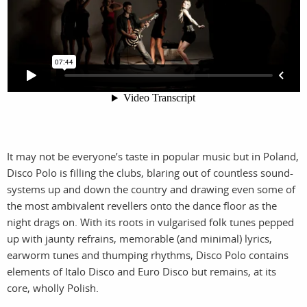
photographers
the agency
filmmakers
news
stories
contact
featured
stories
It may not be everyone’s taste in popular music but in Poland,
Disco Polo is filling the clubs, blaring out of countless sound-
search
systems up and down the country and drawing even some of
the most ambivalent revellers onto the dance floor as the
night drags on. With its roots in vulgarised folk tunes pepped
services
account
up with jaunty refrains, memorable (and minimal) lyrics,
assignments
log in
earworm tunes and thumping rhythms, Disco Polo contains
elements of Italo Disco and Euro Disco but remains, at its
projects
core, wholly Polish.