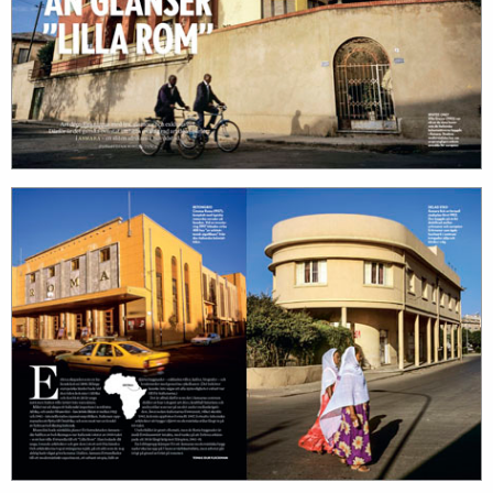
work
about
photographers
the
filmmakers
agency
stories
news
featured
contact
stories