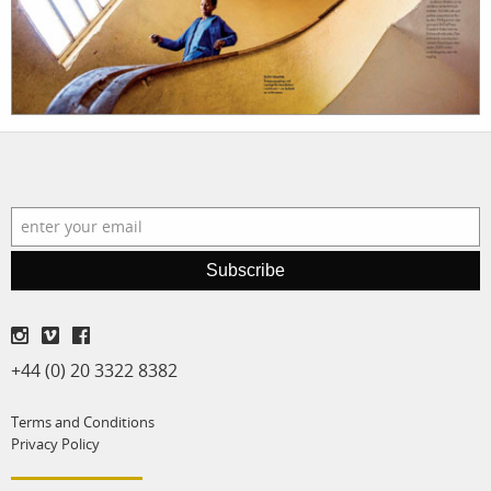
shop
Subscribe
+44 (0) 20 3322 8382
Terms and Conditions
Privacy Policy