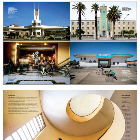
search
services
account
assignments
log in
projects
film
production
print