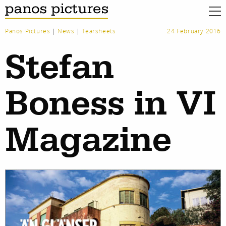
Panos Pictures
|
News
|
Tearsheets
24 February 2016
Stefan
Boness in VI
Magazine