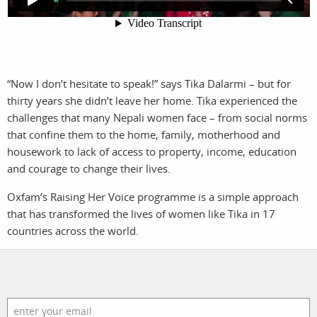
photographers
the agency
filmmakers
news
stories
contact
“Now I don’t hesitate to speak!” says Tika Dalarmi – but for
thirty years she didn’t leave her home. Tika experienced the
featured
challenges that many Nepali women face – from social norms
that confine them to the home, family, motherhood and
stories
housework to lack of access to property, income, education
and courage to change their lives.
search
Oxfam’s Raising Her Voice programme is a simple approach
that has transformed the lives of women like Tika in 17
services
account
countries across the world.
assignments
log in
projects
film