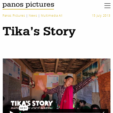
Panos Pictures
|
News
|
Multimedia All
15 July 2013
Tika’s Story
work
about