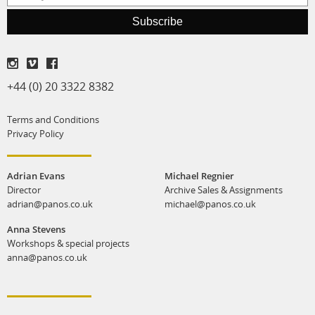
production
Subscribe
print shop
+44 (0) 20 3322 8382
Terms and Conditions
Privacy Policy
Adrian Evans
Michael Regnier
Director
Archive Sales & Assignments
adrian@panos.co.uk
michael@panos.co.uk
Anna Stevens
Workshops & special projects
anna@panos.co.uk