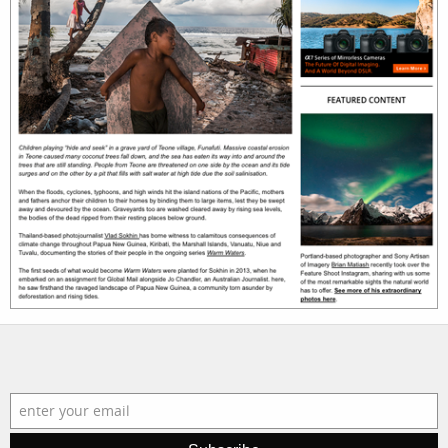
photographers
the agency
filmmakers
news
stories
contact
featured
stories
search
services
account
assignments
log in
projects
film