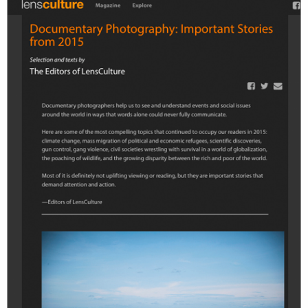
work
about
photographers
the agency
filmmakers
news
stories
contact
featured
stories
search
services
account
assignments
log in