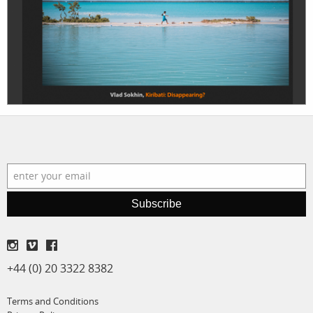
projects
film
production
print shop
Subscribe
+44 (0) 20 3322 8382
Terms and Conditions