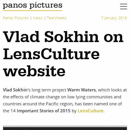
Panos Pictures
|
News
|
Tearsheets
7 January 2016
Vlad Sokhin on
LensCulture
website
Vlad Sokhin
‘s long term project
Warm Waters
, which looks at
the effects of climate change on low lying communities and
countries around the Pacific region, has been named one of
the 14
Important Stories of 2015
by
LensCulture.