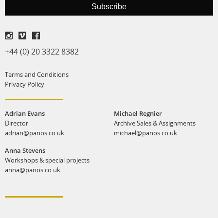
Subscribe
print shop
+44 (0) 20 3322 8382
Terms and Conditions
Privacy Policy
Adrian Evans
Michael Regnier
Director
Archive Sales & Assignments
adrian@panos.co.uk
michael@panos.co.uk
Anna Stevens
Workshops & special projects
anna@panos.co.uk