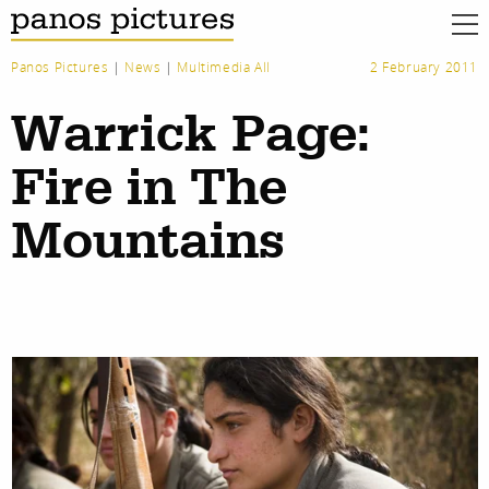
Panos Pictures
|
News
|
Multimedia All
2 February 2011
Warrick Page:
Fire in The
Mountains
work
about
photographers
the agency