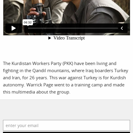
filmmakers
news
stories
contact
featured
stories
search
The Kurdistan Workers Party (PKK) have been living and
fighting in the Qandil mountains, where Iraq boarders Turkey
and Iran, for 26 years. This war against Turkey is for Kurdish
services
account
autonomy. Warrick Page went to a training camp and made
assignments
log in
this multimedia about the group.
projects
film
production