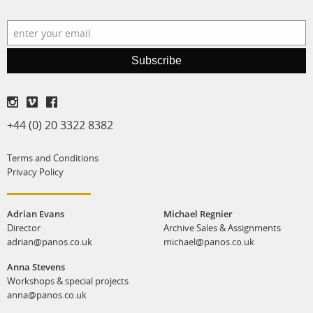
production
print shop
Subscribe
+44 (0) 20 3322 8382
Terms and Conditions
Privacy Policy
Adrian Evans
Michael Regnier
Director
Archive Sales & Assignments
adrian@panos.co.uk
michael@panos.co.uk
Anna Stevens
Workshops & special projects
anna@panos.co.uk