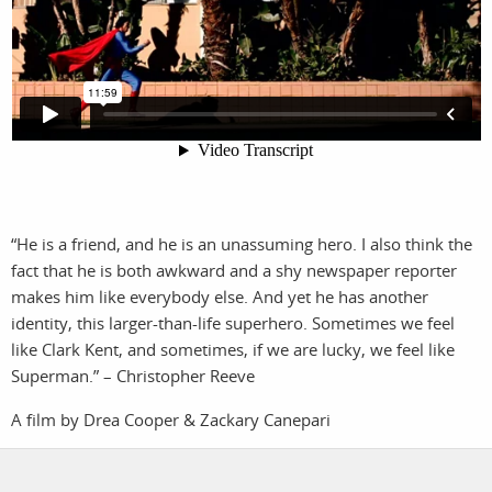
photographers
the agency
filmmakers
news
stories
contact
featured
stories
“He is a friend, and he is an unassuming hero. I also think the
search
fact that he is both awkward and a shy newspaper reporter
makes him like everybody else. And yet he has another
identity, this larger-than-life superhero. Sometimes we feel
services
account
like Clark Kent, and sometimes, if we are lucky, we feel like
assignments
log in
Superman.” – Christopher Reeve
projects
A film by Drea Cooper & Zackary Canepari
film