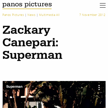
Panos Pictures
|
News
|
Multimedia All
7 November 2012
Zackary
Canepari:
Superman
work
about