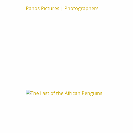
Panos Pictures
|
Photographers
Aurelie Marrier
Tommy Trench
Cape Town, South Africa