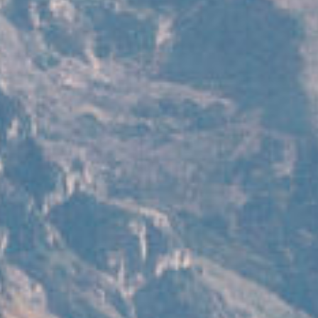
work
about
photograp
the