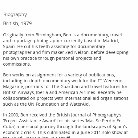
Biography
British, 1979
Originally from Birmingham, Ben is a documentary, travel
and reportage photographer currently based in Madrid,
Spain. He cut his teeth assisting for documentary
photographer and film maker Zed Nelson, before developing
his own practice through personal projects and
commissions.
Ben works on assignment for a variety of publications,
including in-depth documentary work for the FT Weekend
Magazine, portraits for The Guardian and travel features for
British Airways, Iberia and American Airlines. Recently he
collaborated on projects with international aid organisations
such as the UN Foundation and WaterAid.
In 2009, Ben received the British Journal of Photography’s
‘Project Assistance Award’ for his series ‘Mas Se Perdio En
Cuba’, a personal journey through the landscapes of Spain’s
economic crisis. This culminated in a June 2011 solo show at