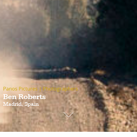
Panos Pictures
|
Photographers
Ben Roberts
Madrid, Spain