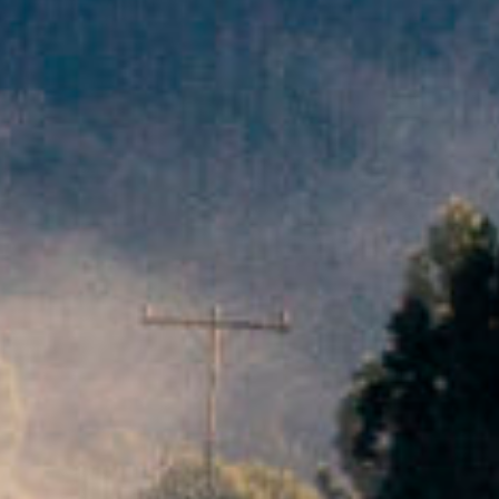
film
productio
print
shop