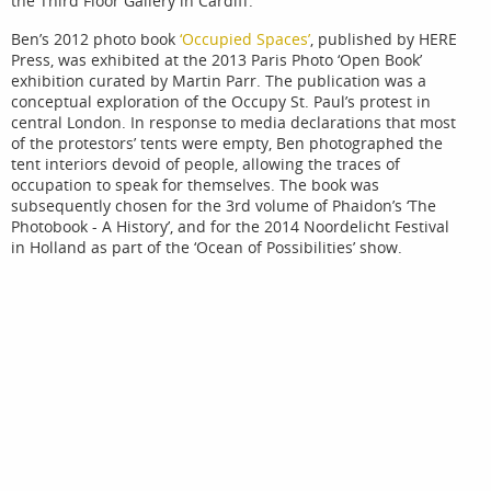
the Third Floor Gallery in Cardiff.
Ben’s 2012 photo book
‘Occupied Spaces’
, published by HERE
Press, was exhibited at the 2013 Paris Photo ‘Open Book’
exhibition curated by Martin Parr. The publication was a
conceptual exploration of the Occupy St. Paul’s protest in
central London. In response to media declarations that most
of the protestors’ tents were empty, Ben photographed the
tent interiors devoid of people, allowing the traces of
occupation to speak for themselves. The book was
subsequently chosen for the 3rd volume of Phaidon’s ‘The
Photobook - A History’, and for the 2014 Noordelicht Festival
in Holland as part of the ‘Ocean of Possibilities’ show.
In November 2011, working alongside journalist Sarah
O’Connor, Ben was granted access to photograph Amazon’s
huge fulfilment centre in Rugeley, Staffordshire, for the FT
Weekend Magazine. The resulting series, ‘Amazon
Unpacked’, contrasted the clinical spaces of the warehouse
with a town still struggling to recover from the closure of the
local coal mines in 1993. The photographs were later
exhibited around the UK as part of a Hayward Gallery
touring show called, ‘All That Is Solid Melts Into Air’. Curated
by Jeremy Deller, the exhibition was a survey of industrial