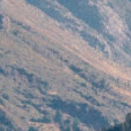
filmmaker
agen
stories
news
featured
conta
stories