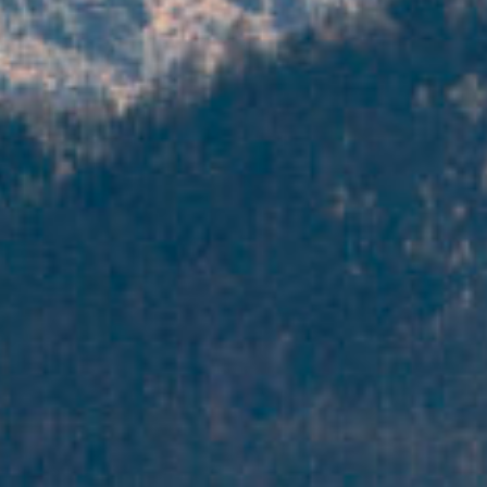
search
services
account
assignmen
log
projects
in