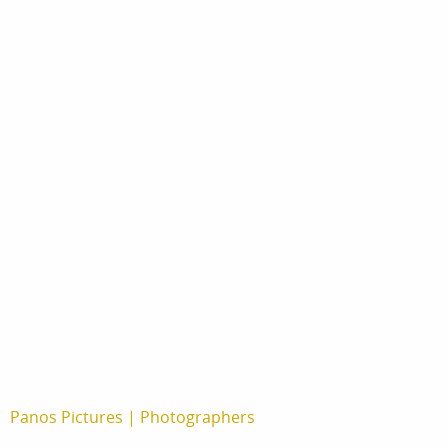
print
shop
Panos Pictures
|
Photographers
Musuk Nolte