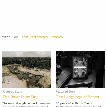
Lima, Peru
filter
all
featured stories
stories
Featured Story
Featured Story
The River Runs Dry
The Language of Bones
The worst drought in the Amazon in
20 years after Peru's Truth
a century has left communities cut
Commission communities are still