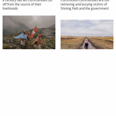
off from the source of their
retrieving and burying victims of
livelihoods
Shining Path and the government
Featured Story
Featured Story
Sowing Water
The Lifeless River
Drawing on Inca knowledge to
manage water in the Peruvian
Lake Titicaca once the sacred lake of
Andes
the Incas is now in danger of turning
into an open sewer