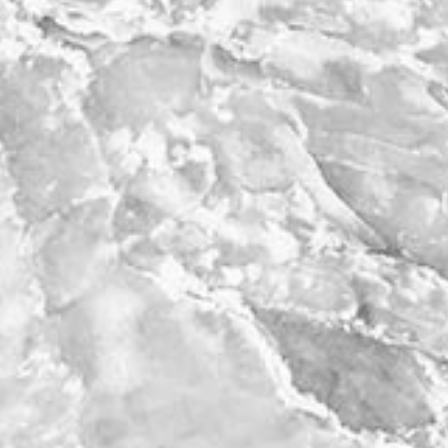
work
a
photographers
th
filmmakers
ne