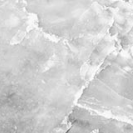
stories
co
featured stories
search