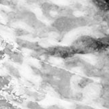
account
log in