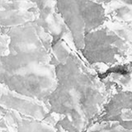
bout
services
e agency
assignments
ws
projects