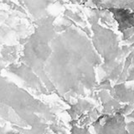
ntact
film production
print shop