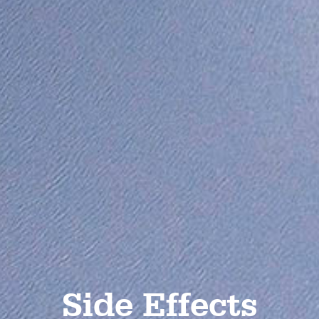
Side Effects