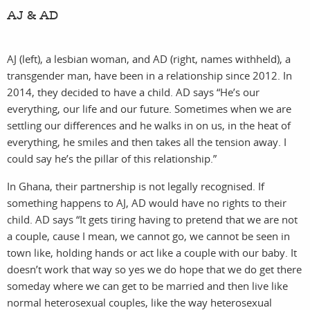
AJ & AD
AJ (left), a lesbian woman, and AD (right, names withheld), a
transgender man, have been in a relationship since 2012. In
2014, they decided to have a child. AD says “He’s our
everything, our life and our future. Sometimes when we are
settling our differences and he walks in on us, in the heat of
everything, he smiles and then takes all the tension away. I
could say he’s the pillar of this relationship.”
In Ghana, their partnership is not legally recognised. If
something happens to AJ, AD would have no rights to their
child. AD says “It gets tiring having to pretend that we are not
a couple, cause I mean, we cannot go, we cannot be seen in
town like, holding hands or act like a couple with our baby. It
doesn’t work that way so yes we do hope that we do get there
someday where we can get to be married and then live like
normal heterosexual couples, like the way heterosexual