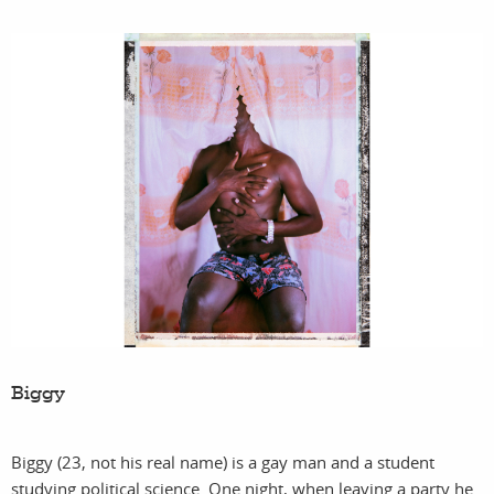
Biggy
Biggy (23, not his real name) is a gay man and a student
studying political science. One night, when leaving a party he