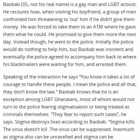
Baobab (35, not his real name) is a gay man and LGBT activist.
He recounts how, when visiting his boyfriend, a group of men
confronted him threatening to ‘out’ him if he didn’t give them
work
about
money. He was forced to take them to an ATM where he gave
them what he could. He promised to give them more the next
day. Instead though, he went to the police. Initially the police
pho
t
would do nothing to help him, but Baobab was insistent and
eventually the police agreed to accompany him back to where
his blackmailers were waiting for him, and arrested them.
Speaking of the interaction he says “You know it takes a lot of
courage to handle these people. I mean the police and all that,
they don’t know the law.” Baobab knows that he is an
exception among LGBT Ghanaians, most of whom would not
turn to the police fearing stigmatisation or being treated as
criminals themselves. “They fear to report such cases”, he
says. Stigma destroys lives according to Baobab. “Stigma kills.
The virus doesn’t kill. The virus can be suppressed. Inasmuch
as stigma also can be unravelled and stigma can be