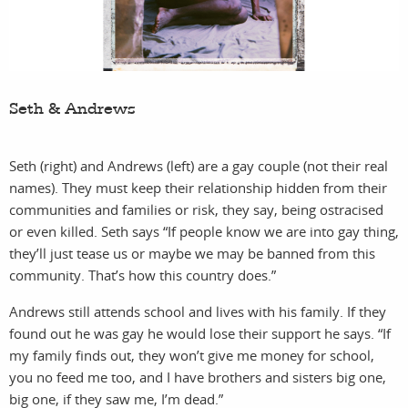
Seth & Andrews
Seth (right) and Andrews (left) are a gay couple (not their real
names). They must keep their relationship hidden from their
communities and families or risk, they say, being ostracised
or even killed. Seth says “If people know we are into gay thing,
they’ll just tease us or maybe we may be banned from this
community. That’s how this country does.”
Andrews still attends school and lives with his family. If they
found out he was gay he would lose their support he says. “If
my family finds out, they won’t give me money for school,
you no feed me too, and I have brothers and sisters big one,
big one, if they saw me, I’m dead.”