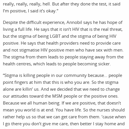
really, really, really, hell. But after they done the test, it said
I’m positive, I said it’s okay.”
Despite the difficult experience, Annobil says he has hope of
living a full life. He says that it isn’t HIV that is the real threat,
but the stigma of being LGBT and the stigma of being HIV
positive. He says that health providers need to provide care
and not stigmatise HIV positive men who have sex with men.
The stigma from them leads to people staying away from the
health centres, which leads to people becoming sicker.
sea
“Stigma is killing people in our community because… people
point fingers at him that this is who you are. So the stigma
alone are killin’ us. And we decided that we need to change
our attitudes toward the MSM people or the positive ones.
Because we all human being. If we are positive, that doesn’t
mean you world is at end. You have life. So the nurses should
rather help us so that we can get care from them. ’cause when
I go there you don’t give me care, then better I stay home and