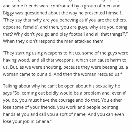
and some friends were confronted by a group of men and
Biggy was questioned about the way he presented himself.
“They say that ‘why are you behaving as if you are the others,
opposite, female’, and then, ‘you are guys, why are you doing
that? Why don’t you go and play football and all that things?’.”
When they didn’t respond the men attacked them.
“They starting using weapons to hit us, some of the guys were
having wood, and all that weapons, which can cause harm to
us. But, as we were shouting, because they were beating us, a
woman came to our aid. And then the woman rescued us.”
Talking about why he can’t be open about his sexuality he
says “So, coming out boldly would be a problem and, even if
you do, you must have the courage and do that. You either
lose some of your friends, you work and people pointing
hands at you and call you a sort of name. And you can even
lose your job in Ghana.”