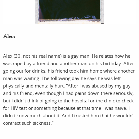
pri
Alex
Alex (30, not his real name) is a gay man. He relates how he
was raped by a friend and another man on his birthday. After
going out for drinks, his friend took him home where another
man was waiting. The following day he says he was left
physically and mentally hurt. “After I was abused by my guy
sh
and his friend, even though I had pains down there seriously,
but I didn’t think of going to the hospital or the clinic to check
for HIV test or something because at that time I was naïve. I
didn’t know much about it. And I trusted him that he wouldn’t
contract such sickness.”