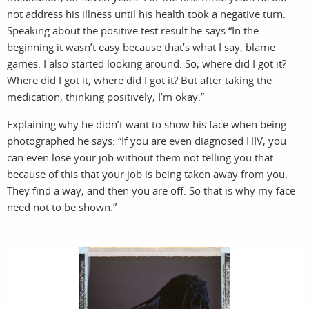
not address his illness until his health took a negative turn.
Speaking about the positive test result he says “In the
beginning it wasn’t easy because that’s what I say, blame
games. I also started looking around. So, where did I got it?
Where did I got it, where did I got it? But after taking the
medication, thinking positively, I’m okay.”
Explaining why he didn’t want to show his face when being
photographed he says: “If you are even diagnosed HIV, you
can even lose your job without them not telling you that
because of this that your job is being taken away from you.
They find a way, and then you are off. So that is why my face
need not to be shown.”