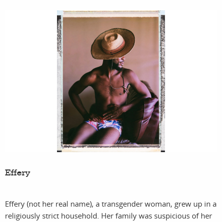
Effery
Effery (not her real name), a transgender woman, grew up in a
religiously strict household. Her family was suspicious of her