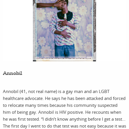
fea
c
Annobil
sto
Annobil (41, not real name) is a gay man and an LGBT
healthcare advocate. He says he has been attacked and forced
to relocate many times because his community suspected
him of being gay. Annobil is HIV positive. He recounts when
he was first tested. “I didn’t know anything before I get a test…
The first day I went to do that test was not easy because it was