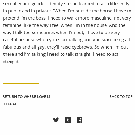
sexuality and gender identity so she learned to act differently
in public and in private. “When I’m outside the house I have to
pretend I’m the boss. I need to walk more masculine, not very
feminine, like the way I feel when I’m in the house. And the
way I talk too sometimes when I’m out, I have to be very
careful because when you start talking and you start being all
fabulous and all gay, they’ll raise eyebrows. So when I’m out
there and I’m talking I need to talk straight. I need to act
straight.”
RETURN TO WHERE LOVE IS
BACK TO TOP
ILLEGAL