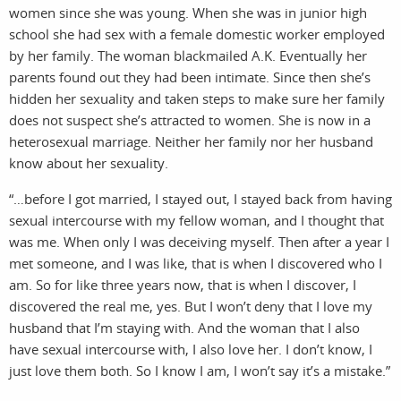
women since she was young. When she was in junior high
school she had sex with a female domestic worker employed
by her family. The woman blackmailed A.K. Eventually her
parents found out they had been intimate. Since then she’s
hidden her sexuality and taken steps to make sure her family
does not suspect she’s attracted to women. She is now in a
heterosexual marriage. Neither her family nor her husband
know about her sexuality.
“…before I got married, I stayed out, I stayed back from having
sexual intercourse with my fellow woman, and I thought that
was me. When only I was deceiving myself. Then after a year I
met someone, and I was like, that is when I discovered who I
am. So for like three years now, that is when I discover, I
discovered the real me, yes. But I won’t deny that I love my
husband that I’m staying with. And the woman that I also
have sexual intercourse with, I also love her. I don’t know, I
just love them both. So I know I am, I won’t say it’s a mistake.”