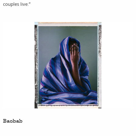
couples live.”
Baobab