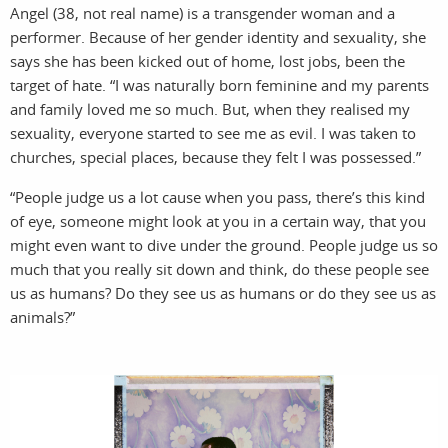
sto
n
Angel (38, not real name) is a transgender woman and a
performer. Because of her gender identity and sexuality, she
says she has been kicked out of home, lost jobs, been the
target of hate. “I was naturally born feminine and my parents
and family loved me so much. But, when they realised my
sexuality, everyone started to see me as evil. I was taken to
churches, special places, because they felt I was possessed.”
“People judge us a lot cause when you pass, there’s this kind
of eye, someone might look at you in a certain way, that you
might even want to dive under the ground. People judge us so
much that you really sit down and think, do these people see
us as humans? Do they see us as humans or do they see us as
animals?”