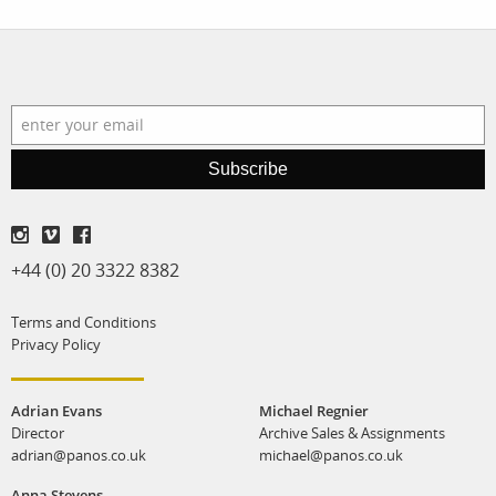
Subscribe
+44 (0) 20 3322 8382
Terms and Conditions
Privacy Policy
Adrian Evans
Michael Regnier
Director
Archive Sales & Assignments
adrian@panos.co.uk
michael@panos.co.uk
Anna Stevens