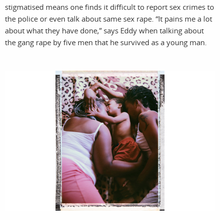
stigmatised means one finds it difficult to report sex crimes to
the police or even talk about same sex rape. “It pains me a lot
about what they have done,” says Eddy when talking about
the gang rape by five men that he survived as a young man.