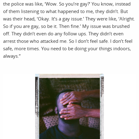
pro
the police was like, ‘Wow. So you’re gay?’ You know, instead
of them listening to what happened to me, they didn’t. But
was their head, ‘Okay. It’s a gay issue.’ They were like, ‘Alright.
So if you are gay, so be it. Then fine.’ My issue was brushed
off. They didn’t even do any follow ups. They didn’t even
arrest those who attacked me. So I don’t feel safe. I don’t feel
safe, more times. You need to be doing your things indoors,
always.”