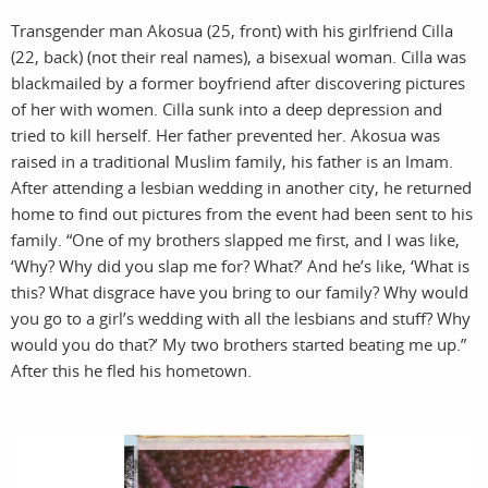
Transgender man Akosua (25, front) with his girlfriend Cilla
(22, back) (not their real names), a bisexual woman. Cilla was
blackmailed by a former boyfriend after discovering pictures
of her with women. Cilla sunk into a deep depression and
tried to kill herself. Her father prevented her. Akosua was
pro
i
raised in a traditional Muslim family, his father is an Imam.
After attending a lesbian wedding in another city, he returned
home to find out pictures from the event had been sent to his
family. “One of my brothers slapped me first, and I was like,
‘Why? Why did you slap me for? What?’ And he’s like, ‘What is
this? What disgrace have you bring to our family? Why would
you go to a girl’s wedding with all the lesbians and stuff? Why
would you do that?’ My two brothers started beating me up.”
After this he fled his hometown.