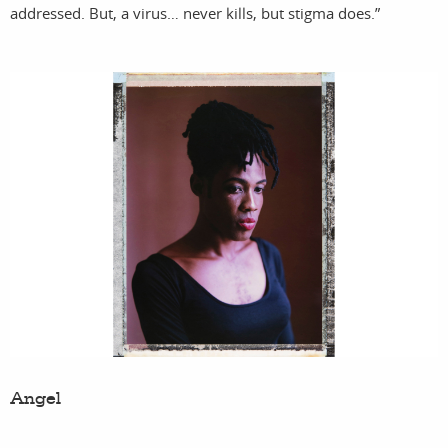
addressed. But, a virus… never kills, but stigma does.”
fil
a
Angel