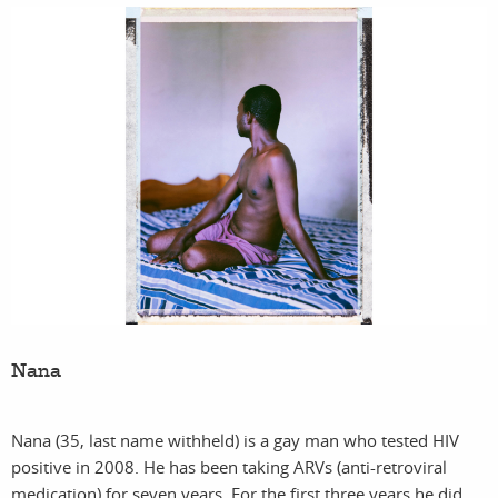
Nana
Nana (35, last name withheld) is a gay man who tested HIV
positive in 2008. He has been taking ARVs (anti-retroviral
medication) for seven years. For the first three years he did