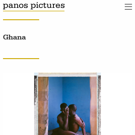
Ghana