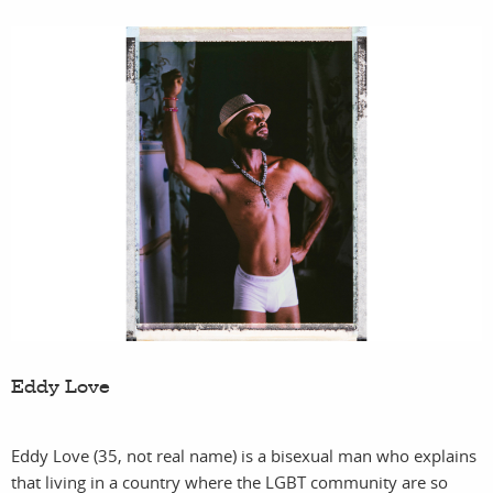
Eddy Love
Eddy Love (35, not real name) is a bisexual man who explains
that living in a country where the LGBT community are so