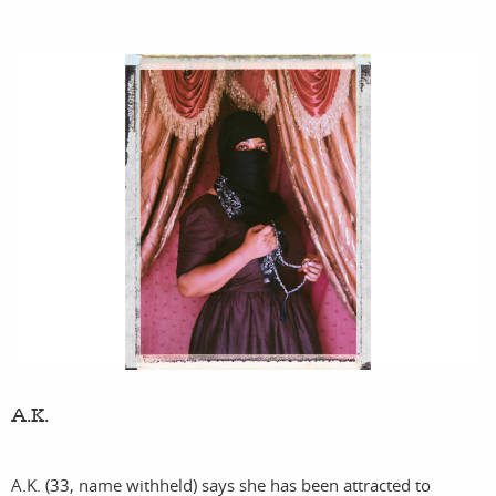
A.K.
A.K. (33, name withheld) says she has been attracted to