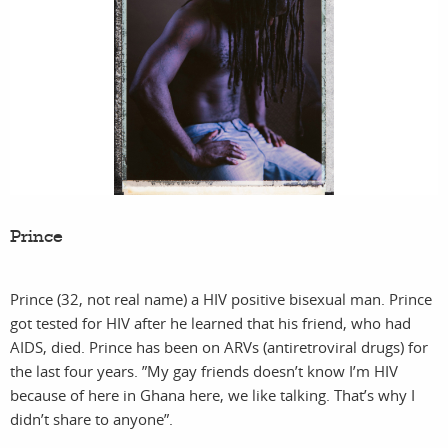
Prince
Prince (32, not real name) a HIV positive bisexual man. Prince
got tested for HIV after he learned that his friend, who had
AIDS, died. Prince has been on ARVs (antiretroviral drugs) for
the last four years. ”My gay friends doesn’t know I’m HIV
because of here in Ghana here, we like talking. That’s why I
didn’t share to anyone”.