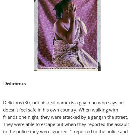
fil
Delicious
Delicious (30, not his real name) is a gay man who says he
doesn’t feel safe in his own country. When walking with
friends one night, they were attacked by a gang in the street.
They were able to escape but when they reported the assault
to the police they were ignored. “I reported to the police and