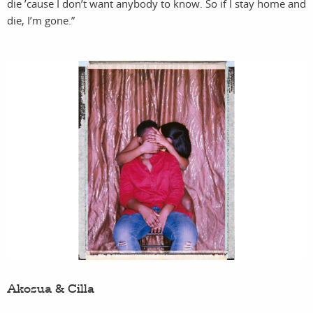
die ’cause I don’t want anybody to know. So if I stay home and
die, I’m gone.”
services
account
ass
l
Akosua & Cilla