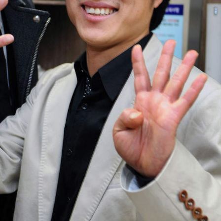
bout
services
e agency
assignments
ws
projects
ntact
film production
print shop