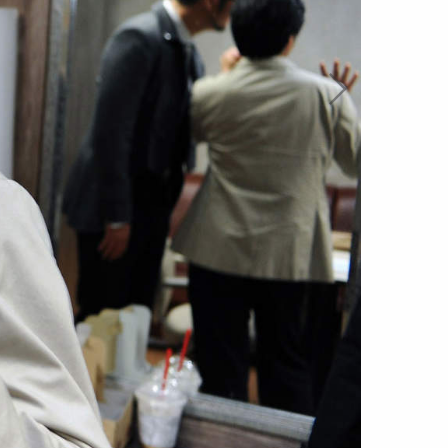
account
log in