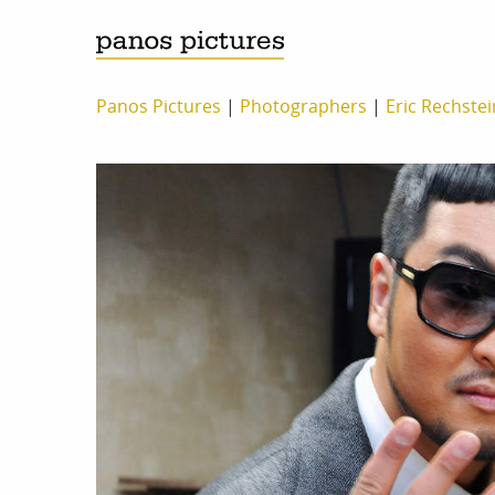
Panos Pictures
|
Photographers
|
Eric Rechste