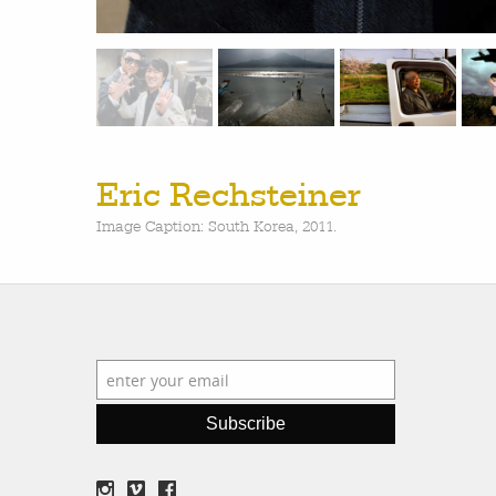
Eric Rechsteiner
Image Caption: South Korea, 2011.
Subscribe