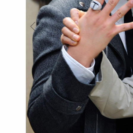
work
a
photographers
th
filmmakers
ne
stories
co
featured stories
search