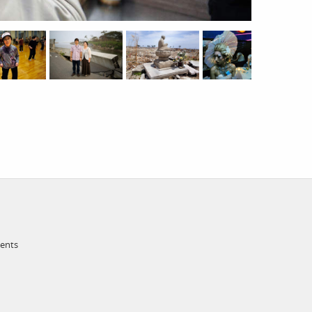
ments