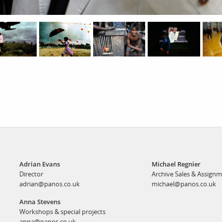
Adrian Evans
Michael Regnier
Director
Archive Sales & Assign
adrian@panos.co.uk
michael@panos.co.uk
Anna Stevens
Workshops & special projects
anna@panos.co.uk