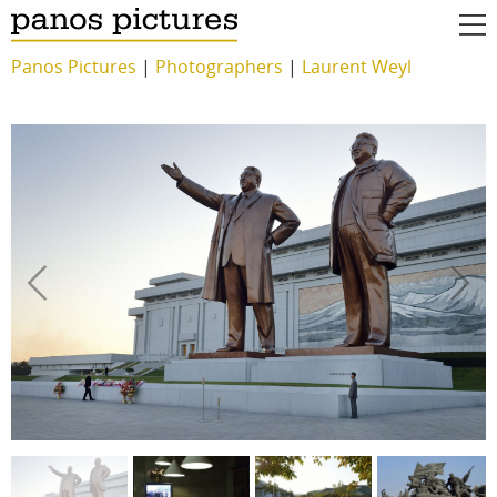
Panos Pictures
|
Photographers
|
Laurent Weyl