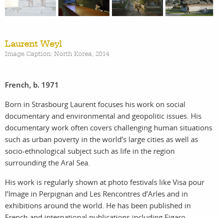
work
about
Laurent Weyl
photographers
the
Image Caption: North Korea, 2014
filmmakers
agency
French, b. 1971
stories
news
Born in Strasbourg Laurent focuses his work on social
documentary and environmental and geopolitic issues. His
documentary work often covers challenging human situations
featured
contact
such as urban poverty in the world’s large cities as well as
socio-ethnological subject such as life in the region
stories
surrounding the Aral Sea.
search
His work is regularly shown at photo festivals like Visa pour
l’Image in Perpignan and Les Rencontres d’Arles and in
exhibitions around the world. He has been published in
French and international publications including Figaro
services
account