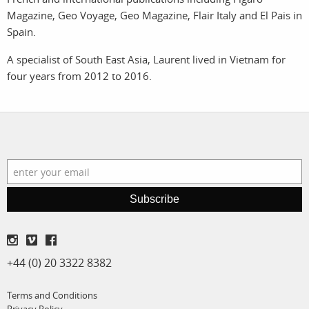
Magazine, Geo Voyage, Geo Magazine, Flair Italy and El Pais in
assignments
log in
Spain.
A specialist of South East Asia, Laurent lived in Vietnam for
projects
four years from 2012 to 2016.
film
production
print shop
Subscribe
+44 (0) 20 3322 8382
Terms and Conditions