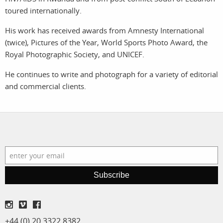
toured internationally.
services
account
His work has received awards from Amnesty International
assignments
log in
(twice), Pictures of the Year, World Sports Photo Award, the
Royal Photographic Society, and UNICEF.
projects
He continues to write and photograph for a variety of editorial
and commercial clients.
film
production
print shop
Subscribe
+44 (0) 20 3322 8382