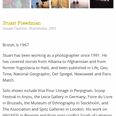
work
about
Stuart Freedman
Image Caption: Guatemala, 2003
photographers
the
British, b.1967
filmmakers
agency
Stuart has been working as a photographer since 1991. He
has covered stories from Albania to Afghanistan and from
stories
news
former Yugoslavia to Haiti, and been published in Life, Geo,
Time, National Geographic, Der Spiegel, Newsweek and Paris
featured
contact
Match.
Solo shows include Visa Pour LImage in Perpignan, Scoop
stories
Festival in Anjou, the Leica Gallery in Germany, Foire du Livre
in Brussels, the Museum of Ethnography in Stockholm, and
search
The Association and Spitz Galleries in London. His work on
HIV/AIDS in Rwanda and from post-conflict South of Lebanon