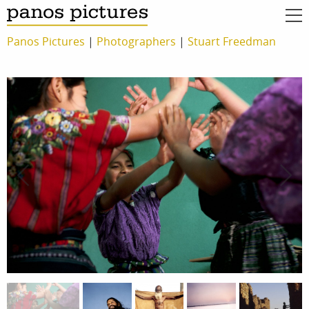
Panos Pictures
|
Photographers
|
Stuart Freedman