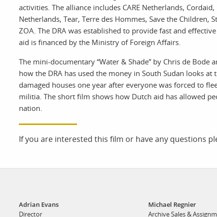
print shop
activities. The alliance includes CARE Netherlands, Cordaid
Netherlands, Tear, Terre des Hommes, Save the Children, St
ZOA. The DRA was established to provide fast and effective 
aid is financed by the Ministry of Foreign Affairs.
The mini-documentary “Water & Shade” by Chris de Bode an
how the DRA has used the money in South Sudan looks at t
damaged houses one year after everyone was forced to flee
militia. The short film shows how Dutch aid has allowed peopl
nation.
If you are interested this film or have any questions p
Adrian Evans
Michael Regnier
Director
Archive Sales & Assign