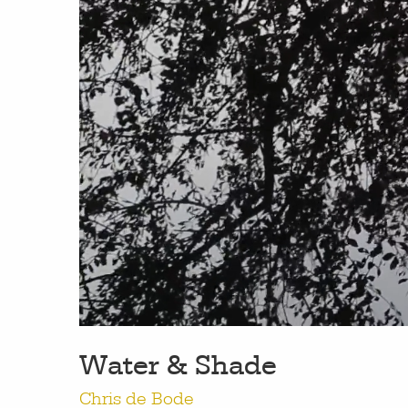
work
a
photographers
th
filmmakers
ne
Water & Shade
stories
co
Chris de Bode