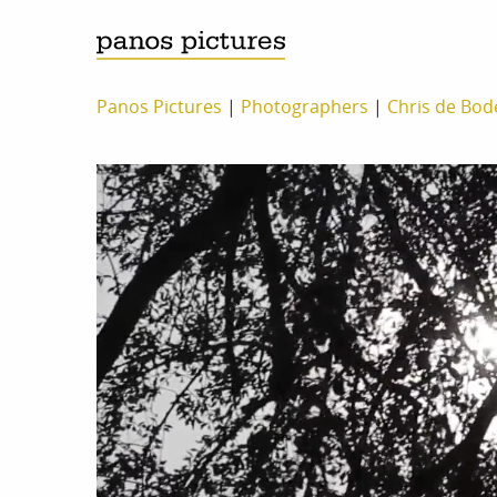
Panos Pictures
|
Photographers
|
Chris de Bod