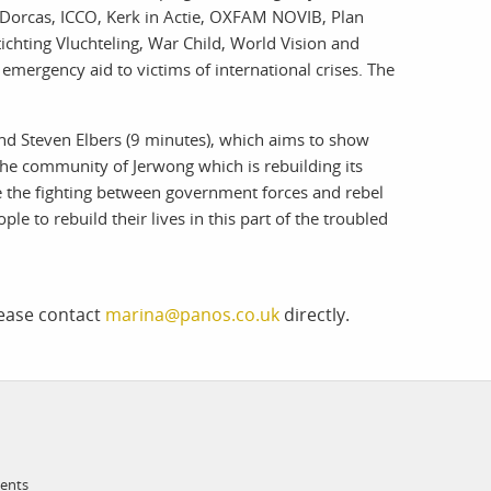
, Dorcas, ICCO, Kerk in Actie, OXFAM NOVIB, Plan
ichting Vluchteling, War Child, World Vision and
emergency aid to victims of international crises. The
d Steven Elbers (9 minutes), which aims to show
he community of Jerwong which is rebuilding its
 the fighting between government forces and rebel
e to rebuild their lives in this part of the troubled
lease contact
marina@panos.co.uk
directly.
ments