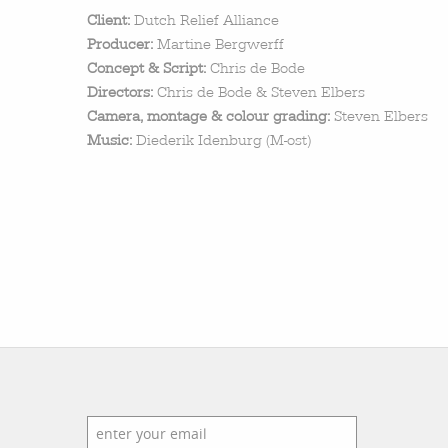
featured stories
Client:
Dutch Relief Alliance
search
Producer:
Martine Bergwerff
Concept & Script:
Chris de Bode
Directors:
Chris de Bode & Steven Elbers
Camera, montage & colour grading:
Steven Elbers
Music:
Diederik Idenburg (M-ost)