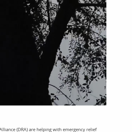
account
log in
Alliance (DRA) are helping with emergency relief