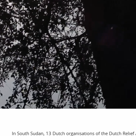
bout
services
e agency
assignments
ws
projects
ntact
film production
In South Sudan, 13 Dutch organisations of the Dutch Relief 