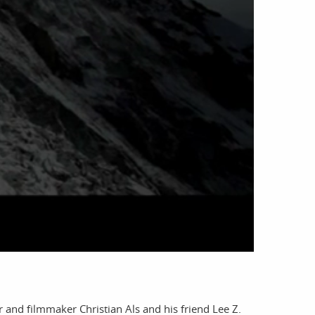
account
log in
nd filmmaker Christian Als and his friend Lee Z.