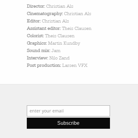
search
Director:
Christian Als
Cinematography:
Christian Als
Editor:
Christian Als
Assistant editor:
Theis Clausen
Colorist:
Theis Clausen
Graphics:
Martin Kundby
Sound mix:
Jam
Interview:
Nilo Zand
Post production:
Larsen VFX
Subscribe