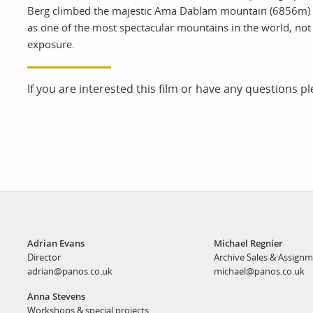
Berg climbed the majestic Ama Dablam mountain (6856m) in
as one of the most spectacular mountains in the world, not f
exposure.
If you are interested this film or have any questions p
Adrian Evans
Michael Regnier
Director
Archive Sales & Assign
adrian@panos.co.uk
michael@panos.co.uk
Anna Stevens
Workshops & special projects