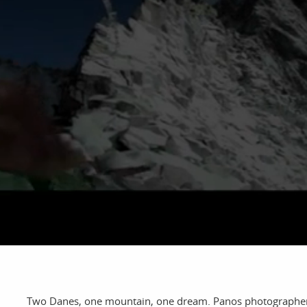
bout
services
e agency
assignments
ws
projects
ntact
film production
print shop
Two Danes, one mountain, one dream. Panos photographer a