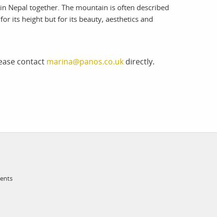
 Nepal together. The mountain is often described
or its height but for its beauty, aesthetics and
lease contact
marina@panos.co.uk
directly.
ments