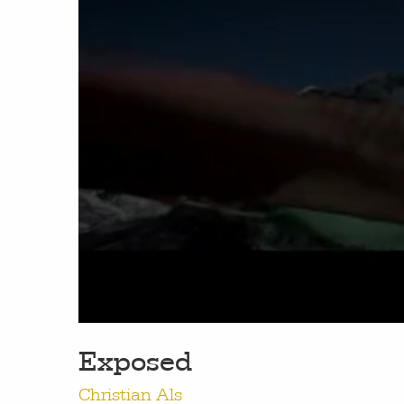
work
a
photographers
th
filmmakers
ne
stories
co
Exposed
featured stories
Christian Als