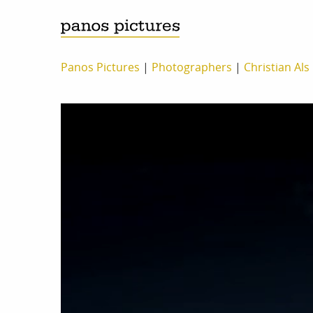
Panos Pictures
|
Photographers
|
Christian Als