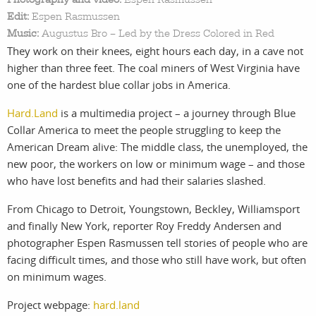
Edit:
Espen Rasmussen
Music:
Augustus Bro – Led by the Dress Colored in Red
They work on their knees, eight hours each day, in a cave not
work
about
higher than three feet. The coal miners of West Virginia have
one of the hardest blue collar jobs in America.
photographers
the
Hard.Land
is a multimedia project – a journey through Blue
filmmakers
agency
Collar America to meet the people struggling to keep the
American Dream alive: The middle class, the unemployed, the
stories
news
new poor, the workers on low or minimum wage – and those
who have lost benefits and had their salaries slashed.
featured
contact
From Chicago to Detroit, Youngstown, Beckley, Williamsport
and finally New York, reporter Roy Freddy Andersen and
stories
photographer Espen Rasmussen tell stories of people who are
facing difficult times, and those who still have work, but often
on minimum wages.
search
Project webpage:
hard.land