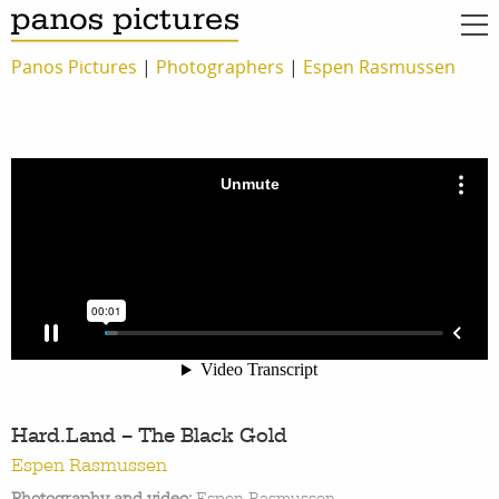
Panos Pictures
|
Photographers
|
Espen Rasmussen
Hard.Land – The Black Gold
Espen Rasmussen
Photography and video:
Espen Rasmussen