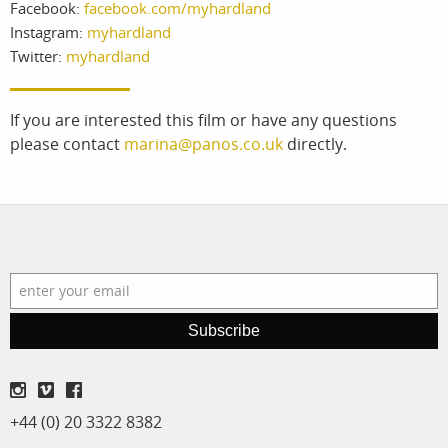
Facebook:
facebook.com/myhardland
services
account
Instagram:
myhardland
Twitter:
myhardland
assignments
log in
projects
If you are interested this film or have any questions
please contact
marina@panos.co.uk
directly.
film
production
print shop
Subscribe
+44 (0) 20 3322 8382