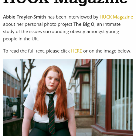
photographers
the agency
Abbie Trayler-Smith
has been interviewed by
HUCK Magazine
filmmakers
news
about her personal photo project
The Big O
, an intimate
study of the issues surrounding obesity amongst young
stories
contact
people in the UK.
featured
To read the full text, please click
HERE
or on the image below.
stories
search
services
account
assignments
log in
projects