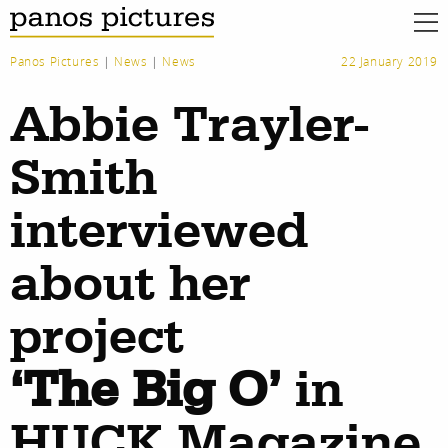
Panos Pictures
|
News
|
News
22 January 2019
Abbie Trayler-
Smith
interviewed
about her
project
‘The Big O’
in
HUCK Magazine
work
about