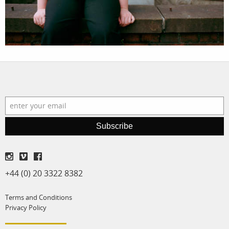
film
production
print shop
Subscribe
+44 (0) 20 3322 8382
Terms and Conditions
Privacy Policy