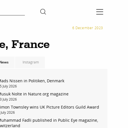
6 December 2023
e, France
News
Instagram
ads Nissen in Politiken, Denmark
5 July 2026
usuk Nolte in Nature.org magazine
3 July 2026
imon Townsley wins UK Picture Editors Guild Award
 July 2026
uhammad Fadli published in Public Eye magazine,
witzerland