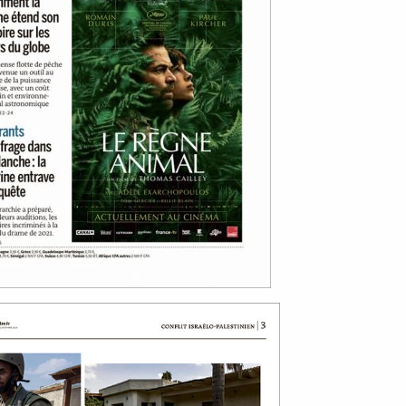
bout
services
e agency
assignments
ws
projects
ntact
film production
print shop