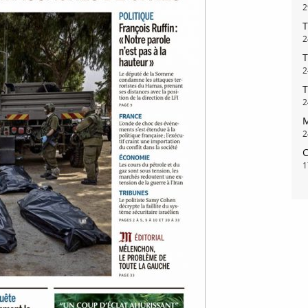
2
T
2
T
2
T
2
M
2
C
1