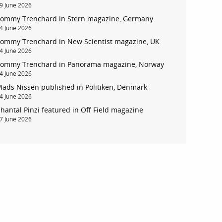
9 June 2026
ommy Trenchard in Stern magazine, Germany
4 June 2026
ommy Trenchard in New Scientist magazine, UK
4 June 2026
ommy Trenchard in Panorama magazine, Norway
4 June 2026
ads Nissen published in Politiken, Denmark
4 June 2026
hantal Pinzi featured in Off Field magazine
7 June 2026