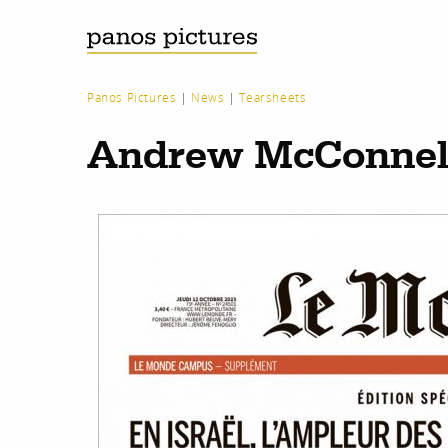
Panos Pictures
|
News
|
Tearsheets
Andrew McConnell