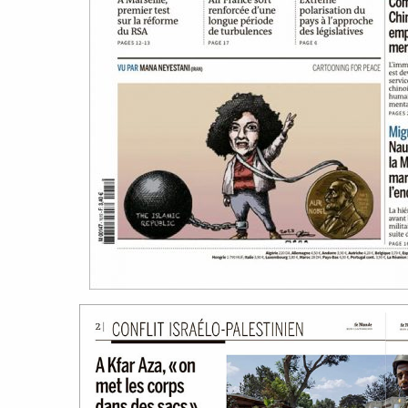
work
a
photographers
th
filmmakers
ne
stories
co
featured stories
search