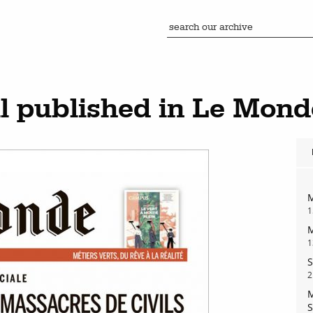
 published in Le Mond
M
1
M
1
S
2
M
S