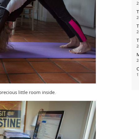
2
T
2
T
2
T
2
M
2
C
1
recious little room inside.