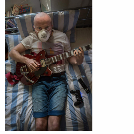
ntact
film production
print shop