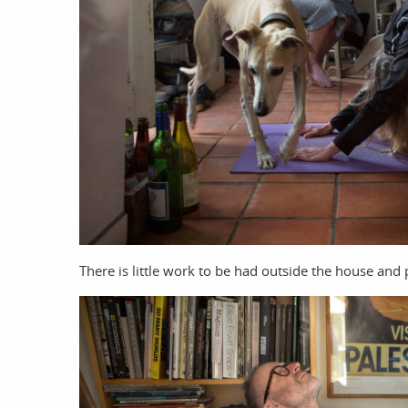
There is little work to be had outside the house and p