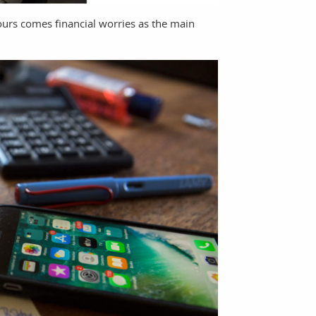
ours comes financial worries as the main