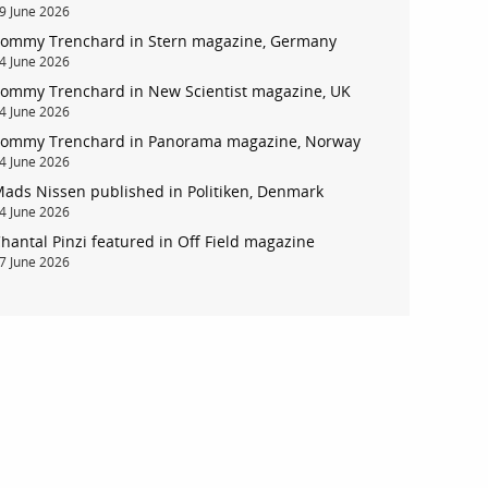
9 June 2026
ommy Trenchard in Stern magazine, Germany
4 June 2026
ommy Trenchard in New Scientist magazine, UK
4 June 2026
ommy Trenchard in Panorama magazine, Norway
4 June 2026
ads Nissen published in Politiken, Denmark
4 June 2026
hantal Pinzi featured in Off Field magazine
7 June 2026