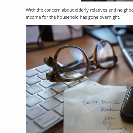
With the concern about elderly relatives and neighb
income for the household has gone overnight.