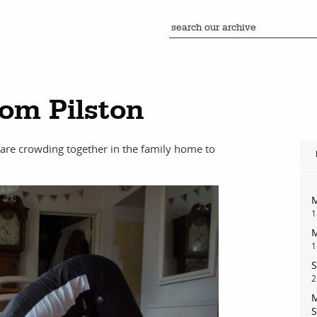
Tom Pilston
 are crowding together in the family home to
M
1
M
1
S
2
M
S