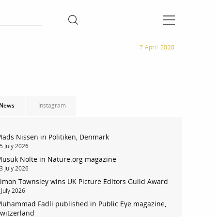
7 April 2020
News
Instagram
ads Nissen in Politiken, Denmark
5 July 2026
usuk Nolte in Nature.org magazine
3 July 2026
imon Townsley wins UK Picture Editors Guild Award
 July 2026
uhammad Fadli published in Public Eye magazine,
witzerland