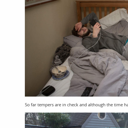
So far tempers are in check and although the time 