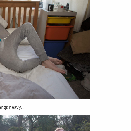
hangs heavy…