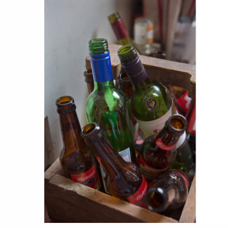
stories
co
featured stories
search