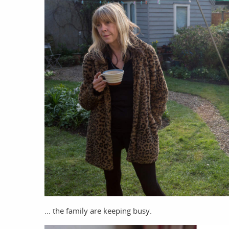
work
a
photographers
th
… the family are keeping busy.
filmmakers
ne