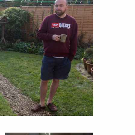
bout
services
e agency
assignments
ws
projects