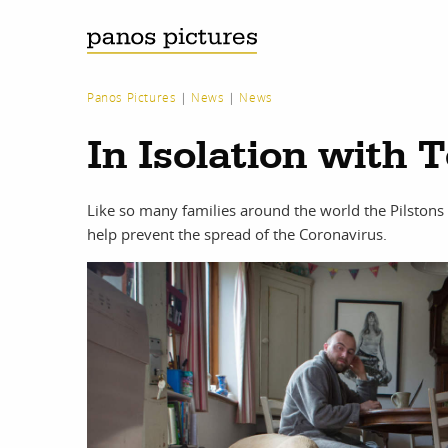
Panos Pictures
|
News
|
News
In Isolation with 
Like so many families around the world the Pilstons
help prevent the spread of the Coronavirus.