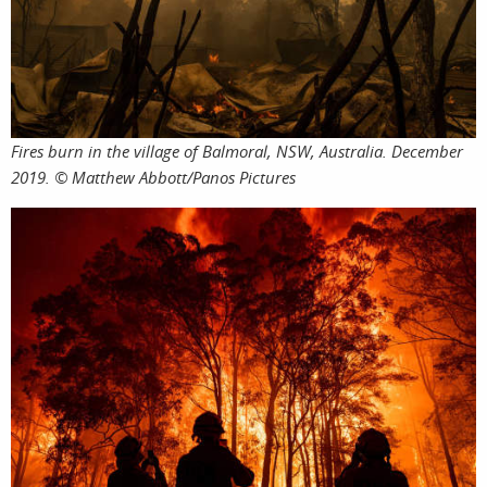
featur
Fires burn in the village of Balmoral, NSW, Australia. December
stories
2019. © Matthew Abbott/Panos Pictures
search