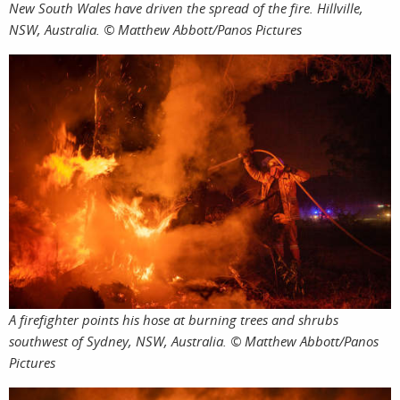
New South Wales have driven the spread of the fire. Hillville,
NSW, Australia. © Matthew Abbott/Panos Pictures
A firefighter points his hose at burning trees and shrubs
southwest of Sydney, NSW, Australia. © Matthew Abbott/Panos
Pictures