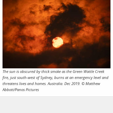
The sun is obscured by thick smoke as the Green Wattle Creek
fire, just south-west of Sydney, burns at an emergency level and
threatens lives and homes. Australia. Dec 2019. © Matthew
Abbott/Panos Pictures