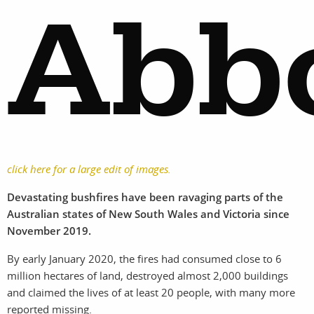
Abb
click here for a large edit of images.
Devastating bushfires have been ravaging parts of the
Australian states of New South Wales and Victoria since
November 2019.
By early January 2020, the fires had consumed close to 6
million hectares of land, destroyed almost 2,000 buildings
and claimed the lives of at least 20 people, with many more
reported missing.