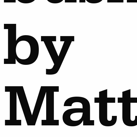
by
Mat