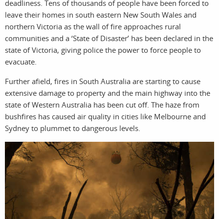
deadliness. Tens of thousands of people have been forced to
leave their homes in south eastern New South Wales and
northern Victoria as the wall of fire approaches rural
communities and a ‘State of Disaster’ has been declared in the
filmma
state of Victoria, giving police the power to force people to
evacuate.
Further afield, fires in South Australia are starting to cause
extensive damage to property and the main highway into the
state of Western Australia has been cut off. The haze from
bushfires has caused air quality in cities like Melbourne and
Sydney to plummet to dangerous levels.
stories