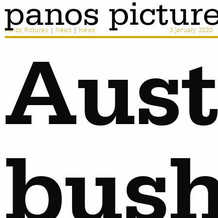
Panos Pictures
|
News
|
News
3 January 2020
Aust
bush