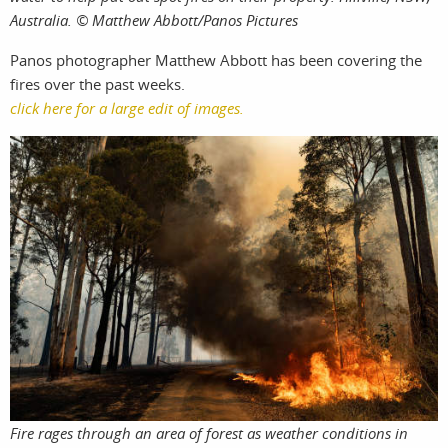
Australia. © Matthew Abbott/Panos Pictures
Panos photographer Matthew Abbott has been covering the
fires over the past weeks.
click here for a large edit of images.
Fire rages through an area of forest as weather conditions in