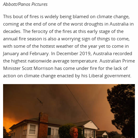
film
Abbott/Panos Pictures
This bout of fires is widely being blamed on climate change,
coming at the end of one of the worst droughts in Australia in
decades. The ferocity of the fires at this early stage of the
annual fire season is also a worrying sign of things to come,
with some of the hottest weather of the year yet to come in
January and February. In December 2019, Australia recorded
produc
the highest nationwide average temperature. Australian Prime
Minister Scott Morrison has come under fire for the lack of
action on climate change enacted by his Liberal government.
print