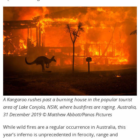
work
A Kangaroo rushes past a burning house in the popular tourist
area of Lake Conjola, NSW, where bushfires are raging. Australia,
31 December 2019 © Matthew Abbott/Panos Pictures
photog
While wild fires are a regular occurrence in Australia, this
year’s inferno is unprecedented in ferocity, range and