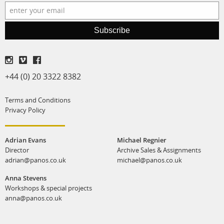
Subscribe
+44 (0) 20 3322 8382
Terms and Conditions
Privacy Policy
Adrian Evans
Michael Regnier
Director
Archive Sales & Assignments
adrian@panos.co.uk
michael@panos.co.uk
Anna Stevens
Workshops & special projects
anna@panos.co.uk