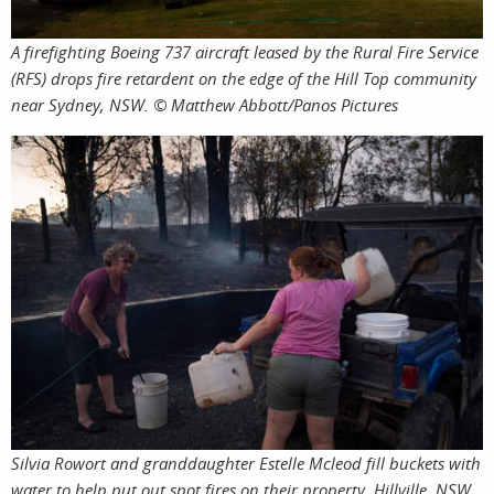
A firefighting Boeing 737 aircraft leased by the Rural Fire Service
(RFS) drops fire retardent on the edge of the Hill Top community
near Sydney, NSW. © Matthew Abbott/Panos Pictures
Silvia Rowort and granddaughter Estelle Mcleod fill buckets with
water to help put out spot fires on their property. Hillville, NSW,