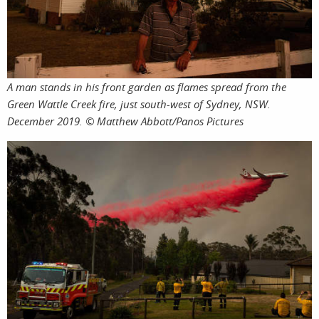
shop
A man stands in his front garden as flames spread from the
Green Wattle Creek fire, just south-west of Sydney, NSW.
December 2019. © Matthew Abbott/Panos Pictures