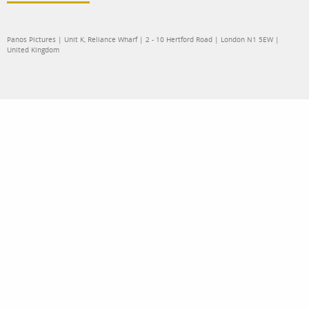
Panos Pictures | Unit K, Reliance Wharf | 2 - 10 Hertford Road | London N1 5EW |
United Kingdom