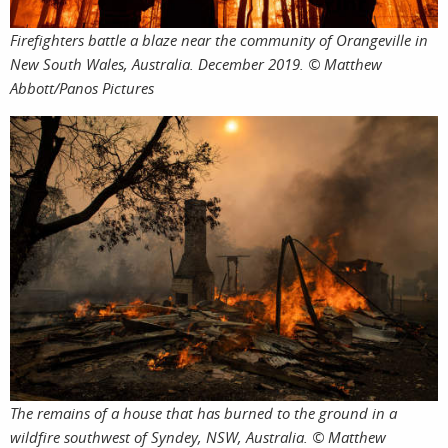
Firefighters battle a blaze near the community of Orangeville in
services
New South Wales, Australia. December 2019. © Matthew
Abbott/Panos Pictures
assign
project
The remains of a house that has burned to the ground in a
wildfire southwest of Syndey, NSW, Australia. © Matthew