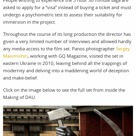
People wishing to experience the 5 hour 30 minute saga are
asked to apply for a “visa” instead of buying a ticket and must
undergo a psychometric test to assess their suitability for
work
about
immersion in the project.
photographers
the
Throughout the course of its long production the director has
given a very limited number of interviews and allowed hardly
filmmakers
agency
any media access to the film set. Panos photographer
Sergey
Maximishin
, working with GQ Magazine, visited the set in
stories
news
eastern Ukraine in 2010, leaving behind all the trappings of
modernity and delving into a maddening world of deception
featured
contact
and make-belief.
stories
Click on the image below to see the full set from inside the
Making of DAU.
search
services
account