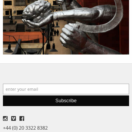
assignments
log in
projects
film
production
print shop
Subscribe
+44 (0) 20 3322 8382