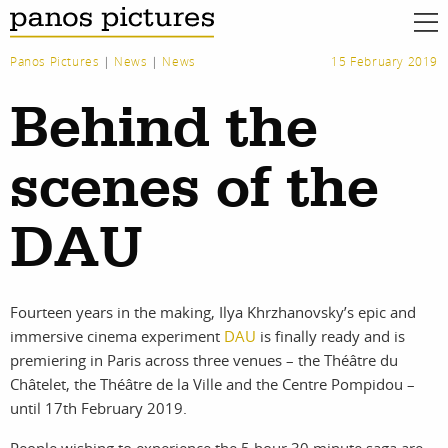
Panos Pictures
|
News
|
News
15 February 2019
Behind the
scenes of the
DAU
Fourteen years in the making, Ilya Khrzhanovsky’s epic and
immersive cinema experiment
DAU
is finally ready and is
premiering in Paris across three venues – the Théâtre du
Châtelet, the Théâtre de la Ville and the Centre Pompidou –
until 17th February 2019.