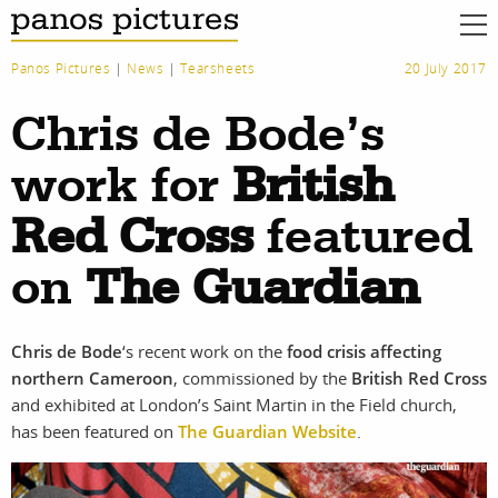
Panos Pictures
|
News
|
Tearsheets
20 July 2017
Chris de Bode’s
work for
British
Red Cross
featured
on
The Guardian
Chris de Bode
‘s recent work on the
food crisis affecting
northern Cameroon
, commissioned by the
British Red Cross
and exhibited at London’s Saint Martin in the Field church,
work
about
has been featured on
The Guardian Website
.
photographers
the agency