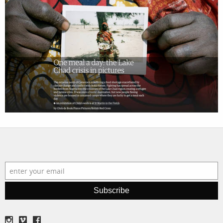
filmmakers
news
stories
contact
featured
stories
search
services
account
assignments
log in
projects
film
production
Subscribe
print shop