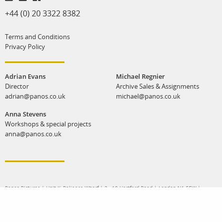
+44 (0) 20 3322 8382
Terms and Conditions
Privacy Policy
Adrian Evans
Michael Regnier
Director
Archive Sales & Assignments
adrian@panos.co.uk
michael@panos.co.uk
Anna Stevens
Workshops & special projects
anna@panos.co.uk
Panos Pictures | Unit K, Reliance Wharf | 2 - 10 Hertford Road | London N1 5EW |
United Kingdom