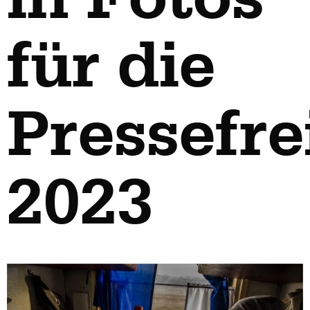
für die
Pressefre
2023
work
about
photographers
the