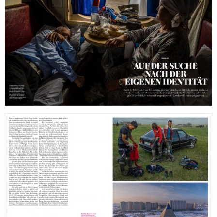
filmmakers
age
stories
new
featured
con
stories
search