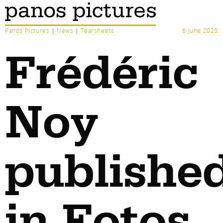
Panos Pictures
|
News
|
Tearsheets
6 June 2023
Frédéric
Noy
publishe
in Fotos