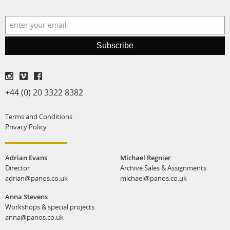
Subscribe
+44 (0) 20 3322 8382
Terms and Conditions
Privacy Policy
Adrian Evans
Michael Regnier
Director
Archive Sales & Assignments
adrian@panos.co.uk
michael@panos.co.uk
Anna Stevens
Workshops & special projects
anna@panos.co.uk