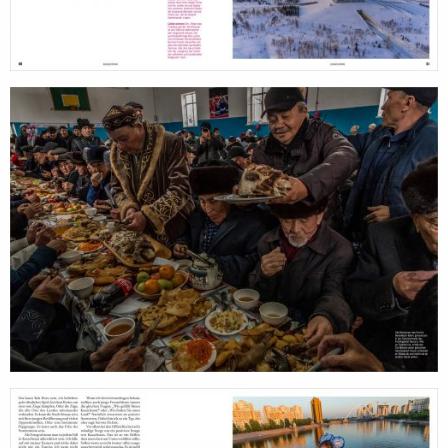
services
account
assignments
log 
projects
film
production
print