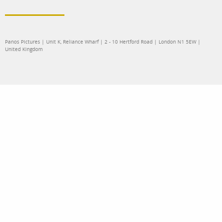
Panos Pictures | Unit K, Reliance Wharf | 2 - 10 Hertford Road | London N1 5EW |
United Kingdom