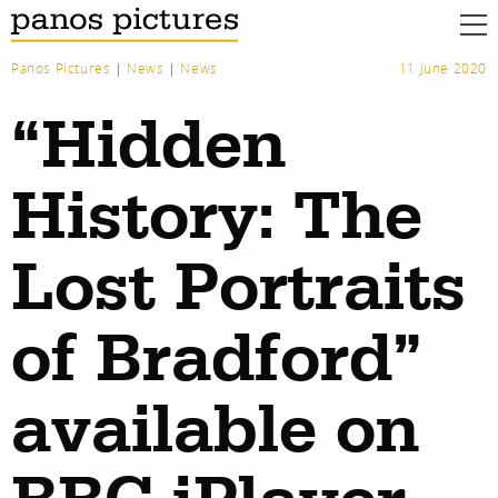
Panos Pictures
|
News
|
News
11 June 2020
“Hidden
History: The
Lost Portraits
of Bradford”
available on