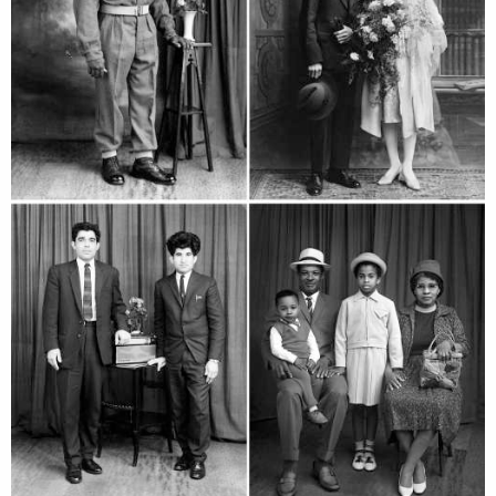
services
account
assignments
log in
projects
film
production
print shop