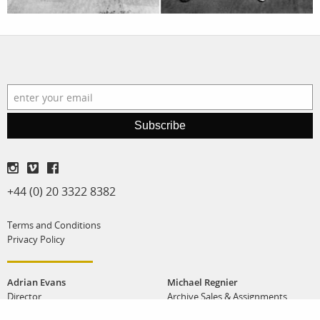
Subscribe
+44 (0) 20 3322 8382
Terms and Conditions
Privacy Policy
Adrian Evans
Michael Regnier
Director
Archive Sales & Assignments
adrian@panos.co.uk
michael@panos.co.uk