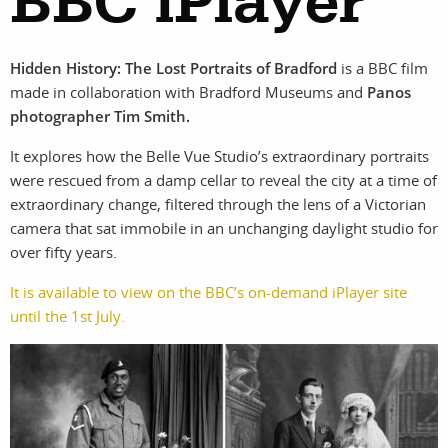
BBC iPlayer
Hidden History: The Lost Portraits of Bradford
is a BBC film
work
about
made in collaboration with Bradford Museums and
Panos
photographer Tim Smith.
photographers
the
It explores how the Belle Vue Studio’s extraordinary portraits
filmmakers
agency
were rescued from a damp cellar to reveal the city at a time of
extraordinary change, filtered through the lens of a Victorian
camera that sat immobile in an unchanging daylight studio for
stories
news
over fifty years.
featured
contact
It is available to view on the BBC’s on-demand iPlayer site
until the 1st July.
stories
search