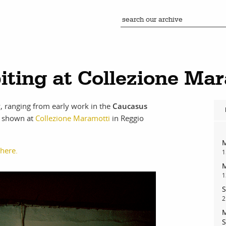
biting at Collezione Ma
, ranging from early work in the
Caucasus
ng shown at
Collezione Maramotti
in Reggio
M
 here.
1
M
1
S
2
M
S