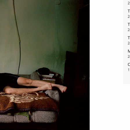
2
T
2
T
2
T
2
M
2
bout
services
C
1
e agency
assignments
ws
projects
ntact
film production
print shop