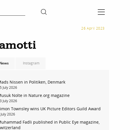
26 April 2023
ramotti
News
Instagram
ads Nissen in Politiken, Denmark
5 July 2026
usuk Nolte in Nature.org magazine
3 July 2026
imon Townsley wins UK Picture Editors Guild Award
 July 2026
uhammad Fadli published in Public Eye magazine,
witzerland