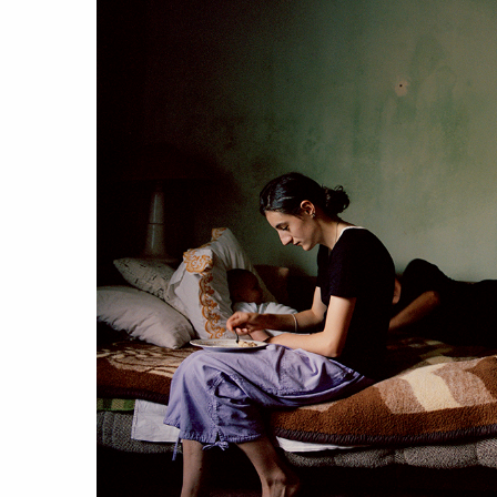
work
a
photographers
th
filmmakers
ne
stories
co
featured stories
search