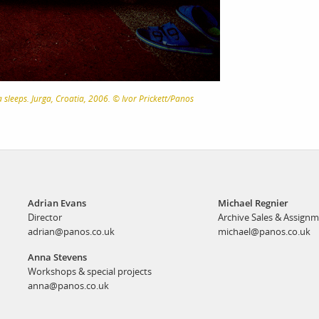
sleeps. Jurga, Croatia, 2006. © Ivor Prickett/Panos
Adrian Evans
Michael Regnier
Director
Archive Sales & Assign
adrian@panos.co.uk
michael@panos.co.uk
Anna Stevens
Workshops & special projects
anna@panos.co.uk