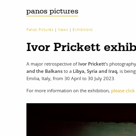
Panos Pictures
|
News
|
Exhibitions
Ivor Prickett exhi
A major retrospective of
Ivor Prickett
‘s photography
and the Balkans
to a
Libya, Syria and Iraq
, is bei
Emilia, Italy, from 30 April to 30 July 2023.
For more information on the exhibition,
please click