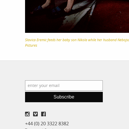
Slavica Eremic feeds her baby son Nikola while her husband Nebojsa 
Pictures
Subscribe
+44 (0) 20 3322 8382