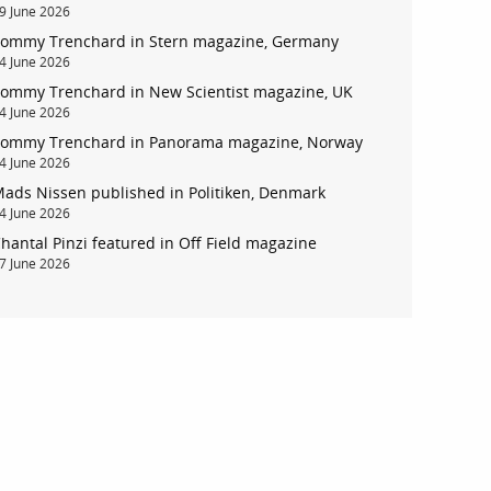
9 June 2026
ommy Trenchard in Stern magazine, Germany
4 June 2026
ommy Trenchard in New Scientist magazine, UK
4 June 2026
ommy Trenchard in Panorama magazine, Norway
4 June 2026
ads Nissen published in Politiken, Denmark
4 June 2026
account
hantal Pinzi featured in Off Field magazine
7 June 2026
log in