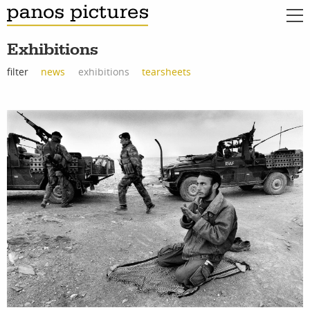
Exhibitions
filter
news
exhibitions
tearsheets