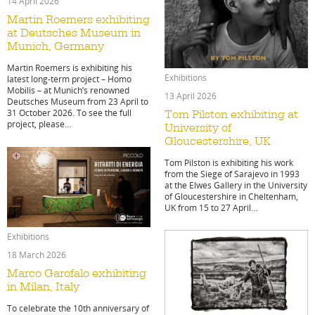
14 April 2026
Martin Roemers exhibiting
at Deutsches Museum in
Munich, Germany
Martin Roemers is exhibiting his
Exhibitions
latest long-term project – Homo
Mobilis – at Munich’s renowned
13 April 2026
Deutsches Museum from 23 April to
31 October 2026. To see the full
Tom Pilston exhibiting at
project, please...
University of
Gloucestershire, UK
Tom Pilston is exhibiting his work
from the Siege of Sarajevo in 1993
at the Elwes Gallery in the University
of Gloucestershire in Cheltenham,
UK from 15 to 27 April...
Exhibitions
18 March 2026
Marco Garofalo exhibiting
in Milan, Italy
To celebrate the 10th anniversary of