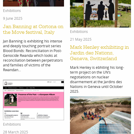
print
Exhibitions
9 June 2025
Jan Banning at Cortona on
Exhibitions
the Move festival, Italy
21 May 2025
shop
Jan Banning is exhibiting his intense
and deeply touching portrait series
Mark Henley exhibiting in
Blood Bonds: Reconciliation in Post-
Jardin des Nations,
Genocide Rwanda which looks at
Geneva, Switzerland
reconciliation between perpetrators
and families of victims of the
Mark Henley is ebhiting his long-
Rwandan...
term project on the UN’s
negotiations on nuclear
disarmement at the Jardins des
Nations in Geneva until October
2025.
Exhibitions
28 March 2025