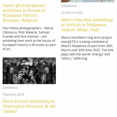
Panos photographers
Exhibitions
exhibited at House of
25 March 2025
European History,
Marco Garofalo exhibiting
Brussels, Belgium
at ArtHub in Malpensa
Four Panos photographers – Petruț
Airport, Milan, Italy
Cālinescu, Piotr Malecki, Samuel
Aranda and Nick Hannes – are
Marco Garofalo‘s long term project
exhibiting their work at the House of
energETICA is being exhibited at
European History in Brussels as part
Milan’s Malpensa Airport from 26th
of an...
March until 30th June 2025. The title
plays with the words “energy” and
“ethics,” reflecting...
Exhibitions
9 January 2025
Steve Forrest exhibiting at
Warrington Museum & Art
Gallery