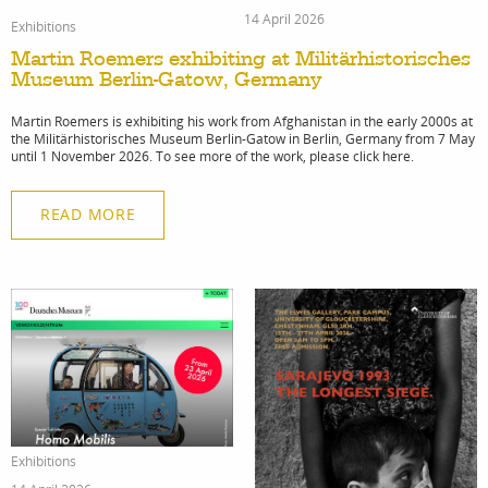
14 April 2026
Exhibitions
Martin Roemers exhibiting at Militärhistorisches
Museum Berlin-Gatow, Germany
Martin Roemers is exhibiting his work from Afghanistan in the early 2000s at
the Militärhistorisches Museum Berlin-Gatow in Berlin, Germany from 7 May
until 1 November 2026. To see more of the work, please click here.
READ MORE
Exhibitions