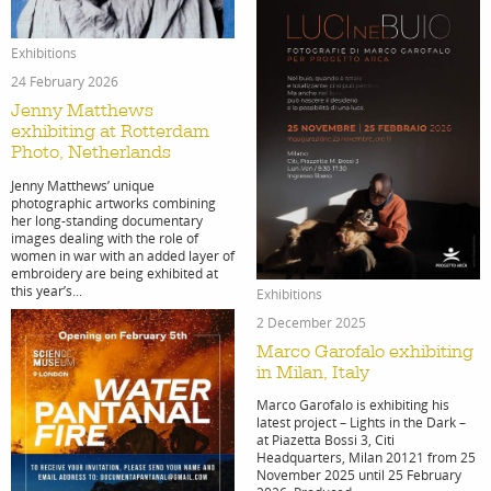
Exhibitions
search
24 February 2026
Jenny Matthews
exhibiting at Rotterdam
Photo, Netherlands
Jenny Matthews’ unique
photographic artworks combining
her long-standing documentary
services
account
images dealing with the role of
women in war with an added layer of
embroidery are being exhibited at
assignm
log
this year’s...
Exhibitions
2 December 2025
Marco Garofalo exhibiting
in Milan, Italy
Marco Garofalo is exhibiting his
latest project – Lights in the Dark –
at Piazetta Bossi 3, Citi
Headquarters, Milan 20121 from 25
November 2025 until 25 February