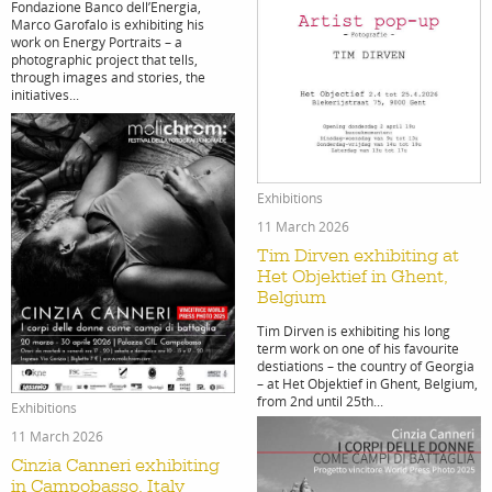
Fondazione Banco dell’Energia,
Marco Garofalo is exhibiting his
work on Energy Portraits – a
photographic project that tells,
through images and stories, the
initiatives...
work
about
Exhibitions
photogr
the
11 March 2026
Tim Dirven exhibiting at
Het Objektief in Ghent,
Belgium
Tim Dirven is exhibiting his long
term work on one of his favourite
destiations – the country of Georgia
filmmak
age
– at Het Objektief in Ghent, Belgium,
from 2nd until 25th...
Exhibitions
11 March 2026
Cinzia Canneri exhibiting
in Campobasso, Italy