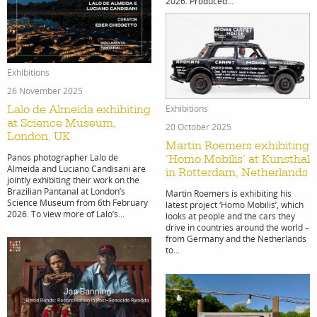
projects
in
2026. Produced...
Exhibitions
film
26 November 2025
Exhibitions
Lalo de Almeida exhibiting
at Science Museum,
20 October 2025
London, UK
Martin Roemers exhibiting
Panos photographer Lalo de
‘Homo Mobilis’ at Kunsthal
Almeida and Luciano Candisani are
in Rotterdam, Netherlands
jointly exhibiting their work on the
Brazilian Pantanal at London’s
product
Martin Roemers is exhibiting his
Science Museum from 6th February
latest project ‘Homo Mobilis’, which
2026. To view more of Lalo’s...
looks at people and the cars they
drive in countries around the world –
from Germany and the Netherlands
to...