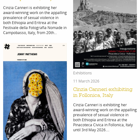
Cinzia Canneri is exhibiting her
award-winning work on the appalling
stories
new
prevalence of sexual violence in
both Ethiopia and Eritrea at the
Festivale della Fotografia Nomade in
Campobasso, Italy, from 20th...
feature
cont
Exhibitions
11 March 2026
Cinzia Canneri exhibiting
in Follonica, Italy
Cinzia Canneri is exhibiting her
stories
award-winning work on the appalling
prevalence of sexual violence in
both Ethiopia and Eritrea at the
Pinacoteca Civica in Follonica, Italy
until 3rd May 2026....