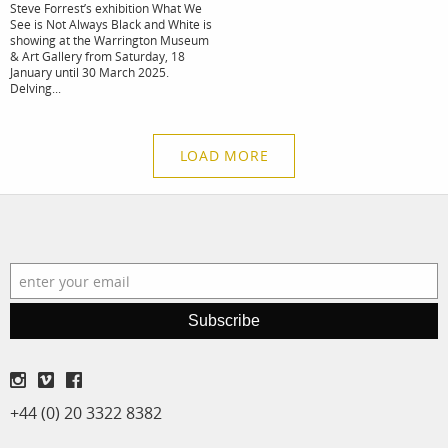
Steve Forrest’s exhibition What We
See is Not Always Black and White is
showing at the Warrington Museum
& Art Gallery from Saturday, 18
January until 30 March 2025.
Delving...
LOAD MORE
Subscribe
+44 (0) 20 3322 8382