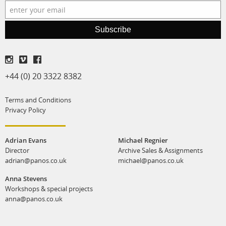
production
print shop
Subscribe
+44 (0) 20 3322 8382
Terms and Conditions
Privacy Policy
Adrian Evans
Michael Regnier
Director
Archive Sales & Assignments
adrian@panos.co.uk
michael@panos.co.uk
Anna Stevens
Workshops & special projects
anna@panos.co.uk