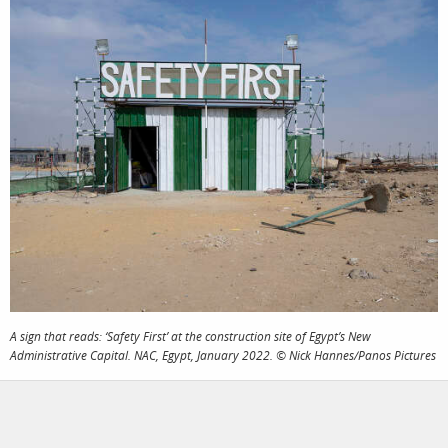
photographers
the agency
filmmakers
news
stories
contact
featured
stories
search
services
account
assignments
log in
A sign that reads: ‘Safety First’ at the construction site of Egypt’s New
Administrative Capital. NAC, Egypt, January 2022. © Nick Hannes/Panos Pictures
projects
film