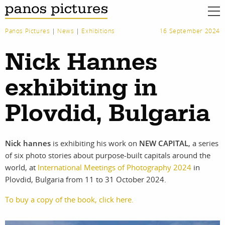
Panos Pictures
|
News
|
Exhibitions
16 September 2024
Nick Hannes
exhibiting in
Plovdid, Bulgaria
Nick hannes
is exhibiting his work on
NEW CAPITAL
, a series
of six photo stories about purpose-built capitals around the
world, at
International Meetings of Photography 2024
in
Plovdid, Bulgaria from 11 to 31 October 2024.
To buy a copy of the book, click here.
work
about