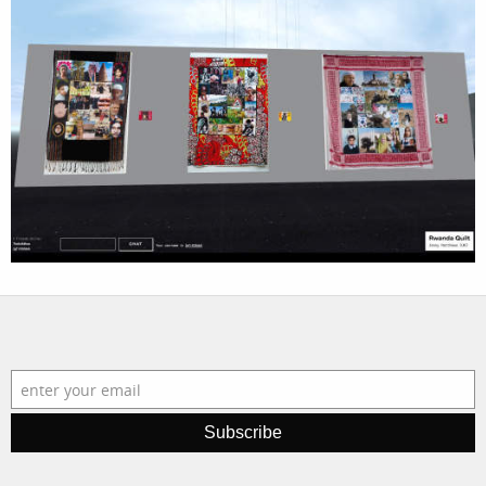
projects
film
production
print shop
Subscribe