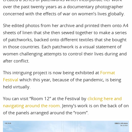
over the past twenty years as a documentary photographer
work
about
concerned with the effects of war on women’s lives globally.
photographers
the agency
She edited photos from her archive and printed them onto A4
sheets of linen that she then sewed together to make a series
filmmakers
news
of patchworks, backed onto different textiles that she bought
in those countries. Each patchwork is a visual statement of
stories
contact
women challenging attempts to control their lives during and
after conflict.
featured
This intriguing project is now being exhibited at
Format
stories
Festival
which this year, because of the pandemic, is being
held virtually.
search
You can visit “Room 12” at the Festival by
clicking here and
navigating around the room
. Jenny’s work is on the back of on
of the panels arranged around the “room”.
services
account
assignments
log in