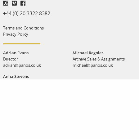
+44 (0) 20 3322 8382
Terms and Conditions
Privacy Policy
Adrian Evans
Michael Regnier
Director
Archive Sales & Assignments
adrian@panos.co.uk
michael@panos.co.uk
Anna Stevens
Workshops & special projects
anna@panos.co.uk
Panos Pictures | Unit K, Reliance Wharf | 2 - 10 Hertford Road | London N1 5EW |
United Kingdom