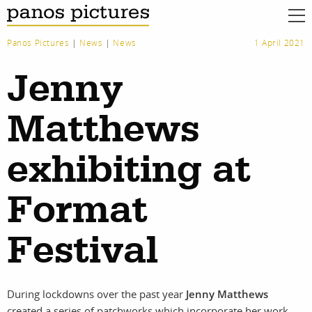
Panos Pictures
|
News
|
News
1 April 2021
Jenny
Matthews
exhibiting at
Format
Festival
During lockdowns over the past year
Jenny Matthews
created a series of patchworks which incorporate her work