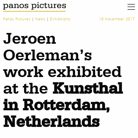
Panos Pictures
|
News
|
Exhibitions
16 November 2017
Jeroen
Oerleman’s
work exhibited
at the
Kunsthal
in Rotterdam,
Netherlands
work
about