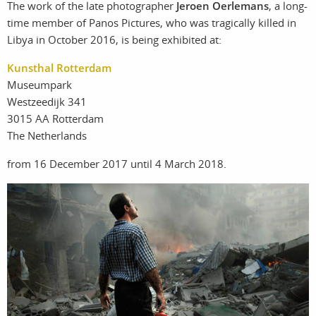
The work of the late photographer
Jeroen Oerlemans
, a long-
photographers
the agency
time member of Panos Pictures, who was tragically killed in
Libya in October 2016, is being exhibited at:
filmmakers
news
Kunsthal Rotterdam
Museumpark
stories
contact
Westzeedijk 341
3015 AA Rotterdam
featured
The Netherlands
stories
from 16 December 2017 until 4 March 2018.
search
services
account
assignments
log in
projects