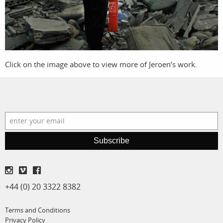
film
production
print shop
Click on the image above to view more of Jeroen’s work.
Subscribe
+44 (0) 20 3322 8382
Terms and Conditions
Privacy Policy