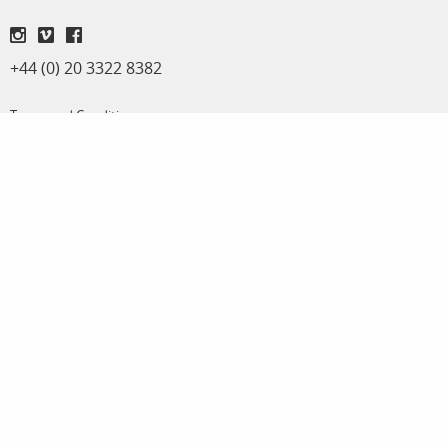
+44 (0) 20 3322 8382
Terms and Conditions
Privacy Policy
Adrian Evans
Michael Regnier
Director
Archive Sales & Assignments
adrian@panos.co.uk
michael@panos.co.uk
Anna Stevens
Workshops & special projects
anna@panos.co.uk
Panos Pictures | Unit K, Reliance Wharf | 2 - 10 Hertford Road | London N1 5EW |
United Kingdom