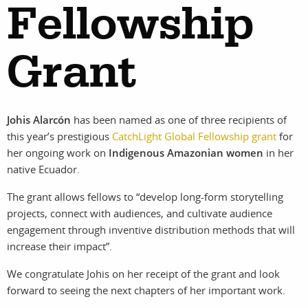
Fellowship
Grant
work
about
photographers
the
Johis Alarcón
has been named as one of three recipients of
this year’s prestigious
CatchLight Global Fellowship grant
for
filmmakers
agency
her ongoing work on
Indigenous Amazonian women
in her
native Ecuador.
stories
news
The grant allows fellows to “develop long-form storytelling
projects, connect with audiences, and cultivate audience
featured
contact
engagement through inventive distribution methods that will
increase their impact”.
stories
We congratulate Johis on her receipt of the grant and look
forward to seeing the next chapters of her important work.