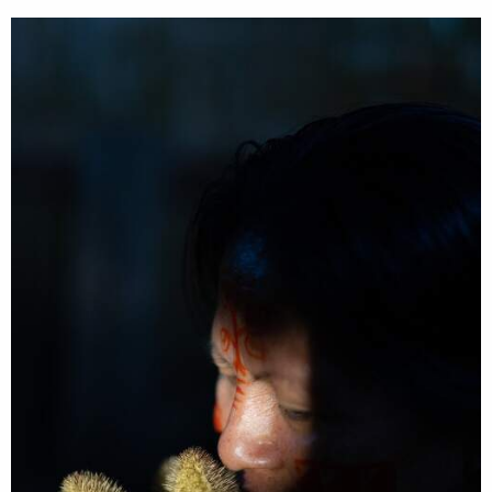
search
services
account
assignments
log in
projects
film
production
print
shop