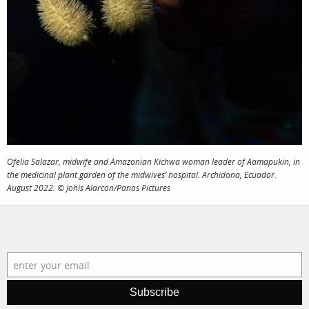
Ofelia Salazar, midwife and Amazonian Kichwa woman leader of Aamapukin, in
the medicinal plant garden of the midwives’ hospital. Archidona, Ecuador.
August 2022. © Johis Alarcón/Panos Pictures
Subscribe