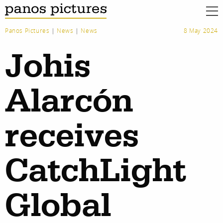
Panos Pictures
|
News
|
News
8 May 2024
Johis
Alarcón
receives
CatchLight
Global