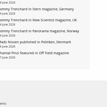
9 June 2026
ommy Trenchard in Stern magazine, Germany
account
4 June 2026
ommy Trenchard in New Scientist magazine, UK
4 June 2026
log in
ommy Trenchard in Panorama magazine, Norway
4 June 2026
ads Nissen published in Politiken, Denmark
4 June 2026
hantal Pinzi featured in Off Field magazine
7 June 2026
ments