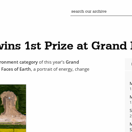
ins 1st Prize at Grand
vironment category
of this year’s
Grand
d
Faces of Earth
, a portrait of energy, change
M
1
M
1
S
2
M
S