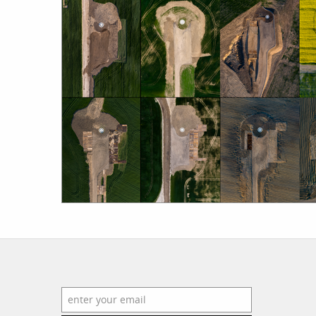
work
a
photographers
th
filmmakers
ne
stories
co
featured stories
search