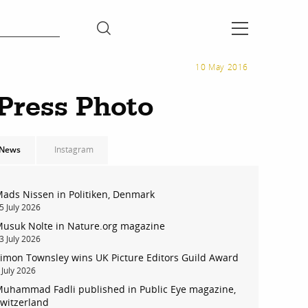
10 May 2016
 Press Photo
News
Instagram
ads Nissen in Politiken, Denmark
5 July 2026
usuk Nolte in Nature.org magazine
3 July 2026
imon Townsley wins UK Picture Editors Guild Award
 July 2026
uhammad Fadli published in Public Eye magazine,
witzerland