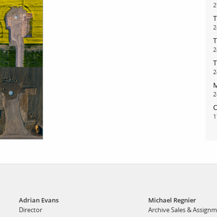
2
T
bout
services
2
T
2
e agency
assignments
T
ws
projects
2
M
ntact
film production
2
print shop
C
1
Adrian Evans
Michael Regnier
Director
Archive Sales & Assign