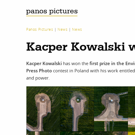
Panos Pictures
|
News
|
News
Kacper Kowalski w
Kacper Kowalski
has won the
first prize in the En
Press Photo
contest in Poland with his work entitle
and power.