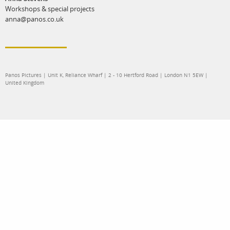
Workshops & special projects
anna@panos.co.uk
Panos Pictures | Unit K, Reliance Wharf | 2 - 10 Hertford Road | London N1 5EW |
United Kingdom