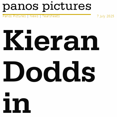
Panos Pictures
|
News
|
Tearsheets
7 July 2025
Kieran
Dodds
in