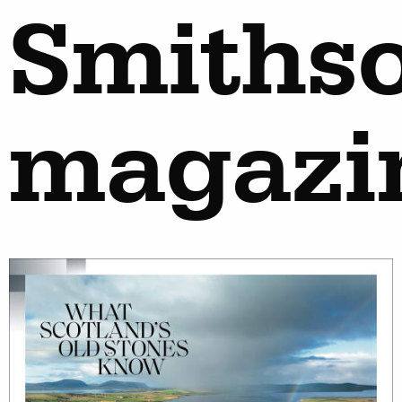
Smiths
magazi