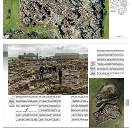
projects
film
production
print
shop