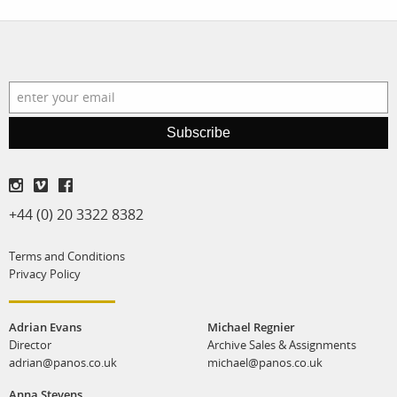
Subscribe
+44 (0) 20 3322 8382
Terms and Conditions
Privacy Policy
Adrian Evans
Michael Regnier
Director
Archive Sales & Assignments
adrian@panos.co.uk
michael@panos.co.uk
Anna Stevens