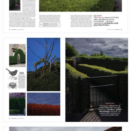
services
account
assignments
log i
projects
film
production