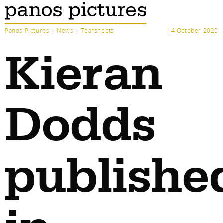
Panos Pictures
|
News
|
Tearsheets
14 October 2020
Kieran
Dodds
publishe