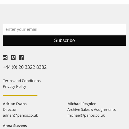
Subscribe
+44 (0) 20 3322 8382
Terms and Conditions
Privacy Policy
Adrian Evans
Michael Regnier
Director
Archive Sales & Assignments
adrian@panos.co.uk
michael@panos.co.uk
Anna Stevens