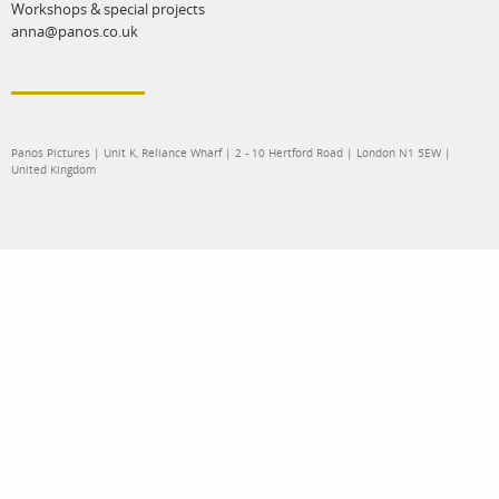
Workshops & special projects
anna@panos.co.uk
Panos Pictures | Unit K, Reliance Wharf | 2 - 10 Hertford Road | London N1 5EW |
United Kingdom