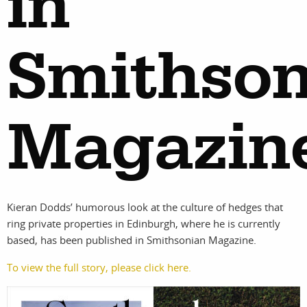
in
Smithson
Magazin
Kieran Dodds’ humorous look at the culture of hedges that
ring private properties in Edinburgh, where he is currently
based, has been published in Smithsonian Magazine.
work
about
To view the full story, please click here.
photographer
the