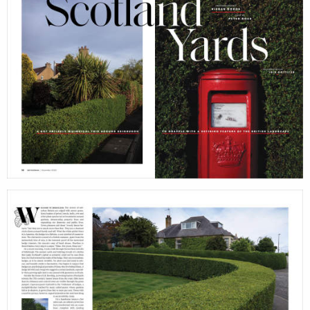
filmmakers
age
stories
new
featured
cont
stories
search