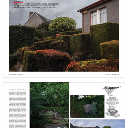
print
shop