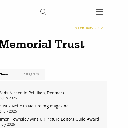
8 February 2012
 Memorial Trust
News
Instagram
ads Nissen in Politiken, Denmark
5 July 2026
usuk Nolte in Nature.org magazine
3 July 2026
imon Townsley wins UK Picture Editors Guild Award
 July 2026