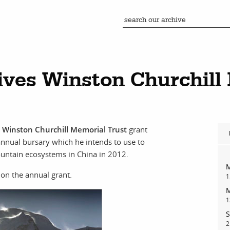
ives Winston Churchill
a
Winston Churchill Memorial Trust
grant
annual bursary which he intends to use to
ountain ecosystems in China in 2012.
M
on the annual grant.
1
M
1
S
2