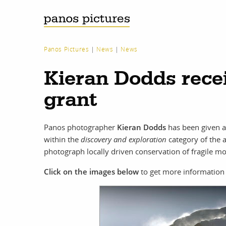
Panos Pictures
|
News
|
News
Kieran Dodds rece
grant
Panos photographer
Kieran Dodds
has been given 
within the
discovery and exploration
category of the 
photograph locally driven conservation of fragile m
Click on the images below
to get more information 