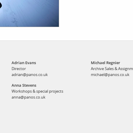
Adrian Evans
Michael Regnier
Director
Archive Sales & Assign
adrian@panos.co.uk
michael@panos.co.uk
Anna Stevens
Workshops & special projects
anna@panos.co.uk