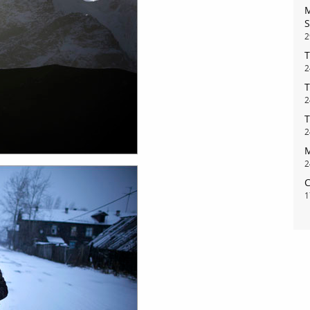
M
S
2
T
2
T
2
T
bout
services
2
M
e agency
assignments
2
C
ws
projects
1
ntact
film production
print shop