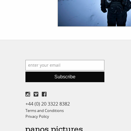
Subscribe
+44 (0) 20 3322 8382
Terms and Conditions
Privacy Policy