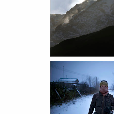
work
a
photographers
th
filmmakers
ne
stories
co
featured stories
search