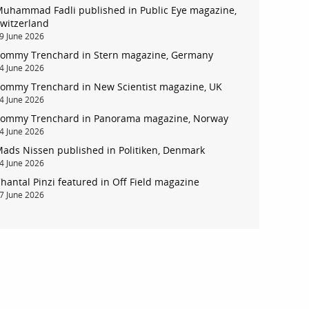
uhammad Fadli published in Public Eye magazine,
witzerland
9 June 2026
ommy Trenchard in Stern magazine, Germany
4 June 2026
ommy Trenchard in New Scientist magazine, UK
4 June 2026
ommy Trenchard in Panorama magazine, Norway
account
4 June 2026
ads Nissen published in Politiken, Denmark
log in
4 June 2026
hantal Pinzi featured in Off Field magazine
7 June 2026