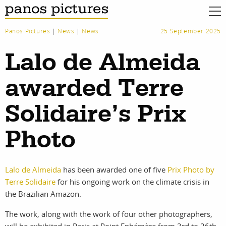
Panos Pictures
|
News
|
News
25 September 2025
Lalo de Almeida
awarded Terre
Solidaire’s Prix
Photo
Lalo de Almeida
has been awarded one of five
Prix Photo by
Terre Solidaire
for his ongoing work on the climate crisis in
the Brazilian Amazon.
work
about
The work, along with the work of four other photographers,