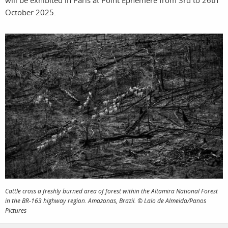
will be exhibited in Paris at Point Ephémère from 3rd to 26th
photographers
the agency
October 2025.
filmmakers
news
stories
contact
featured
stories
search
services
account
assignments
log in
projects
Cattle cross a freshly burned area of forest within the Altamira National Forest
in the BR-163 highway region. Amazonas, Brazil. © Lalo de Almeida/Panos
film
Pictures