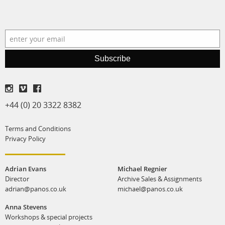
production
print shop
Subscribe
+44 (0) 20 3322 8382
Terms and Conditions
Privacy Policy
Adrian Evans
Michael Regnier
Director
Archive Sales & Assignments
adrian@panos.co.uk
michael@panos.co.uk
Anna Stevens
Workshops & special projects