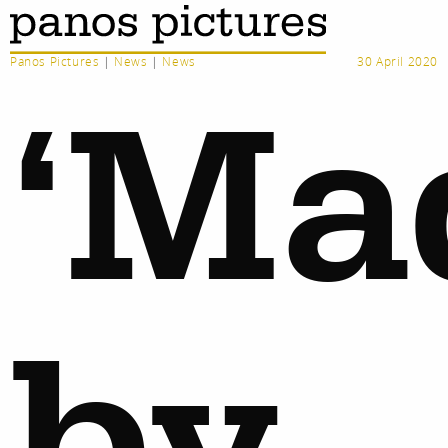
Panos Pictures
|
News
|
News
30 April 2020
‘Ma
by