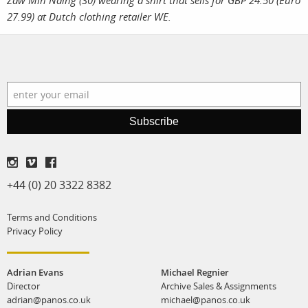
Zaw Min Naing (30) wearing a shirt that sells for GBP 24.50 (Euro
27.99) at Dutch clothing retailer WE.
Subscribe
+44 (0) 20 3322 8382
Terms and Conditions
Privacy Policy
Adrian Evans
Michael Regnier
Director
Archive Sales & Assignments
adrian@panos.co.uk
michael@panos.co.uk