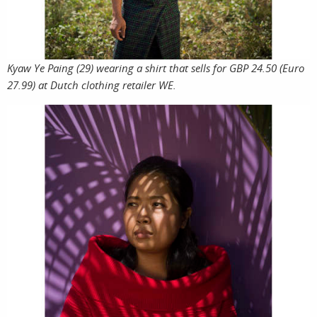
services
account
assig
l
Kyaw Ye Paing (29) wearing a shirt that sells for GBP 24.50 (Euro
27.99) at Dutch clothing retailer WE.
projec
i