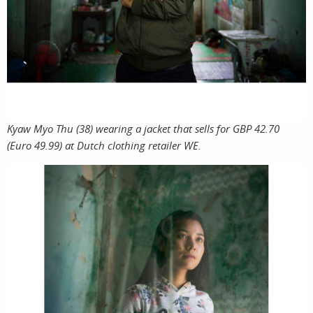
print
Kyaw Myo Thu (38) wearing a jacket that sells for GBP 42.70
shop
(Euro 49.99) at Dutch clothing retailer WE.