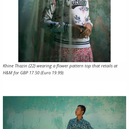
Khine Thazin (22) wearing a flower pattern top that retails at
H&M for GBP 17.50 (Euro 19.99).