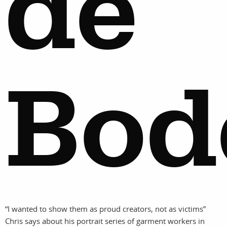
de
Bod
“I wanted to show them as proud creators, not as victims”
Chris says about his portrait series of garment workers in