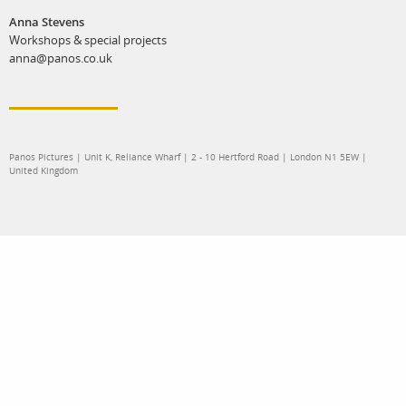
Anna Stevens
Workshops & special projects
anna@panos.co.uk
Panos Pictures | Unit K, Reliance Wharf | 2 - 10 Hertford Road | London N1 5EW |
United Kingdom