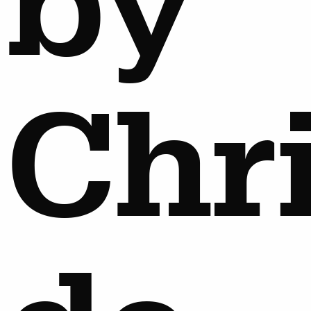
by
Chr