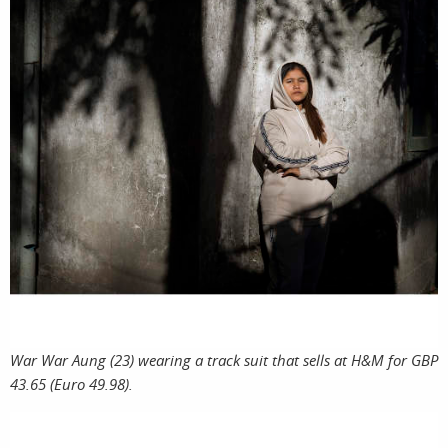
War War Aung (23) wearing a track suit that sells at H&M for GBP
43.65 (Euro 49.98).