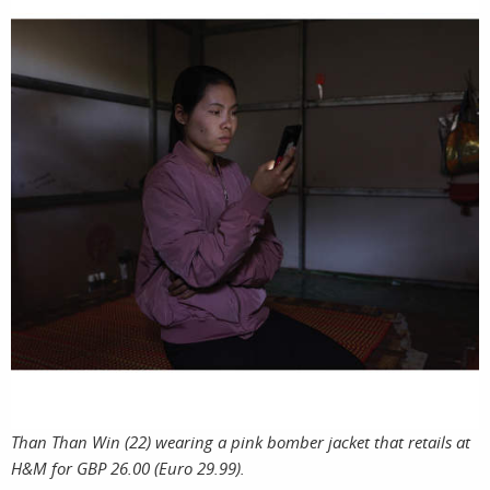
Than Than Win (22) wearing a pink bomber jacket that retails at
H&M for GBP 26.00 (Euro 29.99).