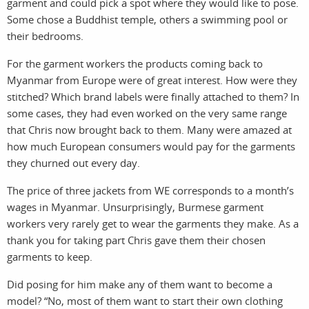
garment and could pick a spot where they would like to pose.
Some chose a Buddhist temple, others a swimming pool or
their bedrooms.
For the garment workers the products coming back to
Myanmar from Europe were of great interest. How were they
storie
n
stitched? Which brand labels were finally attached to them? In
some cases, they had even worked on the very same range
that Chris now brought back to them. Many were amazed at
how much European consumers would pay for the garments
they churned out every day.
The price of three jackets from WE corresponds to a month’s
wages in Myanmar. Unsurprisingly, Burmese garment
workers very rarely get to wear the garments they make. As a
featu
c
thank you for taking part Chris gave them their chosen
garments to keep.
Did posing for him make any of them want to become a
model? “No, most of them want to start their own clothing