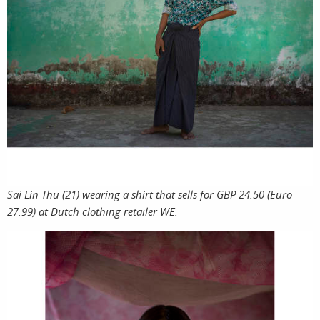
Sai Lin Thu (21) wearing a shirt that sells for GBP 24.50 (Euro
27.99) at Dutch clothing retailer WE.