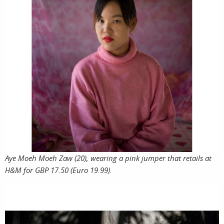
Aye Moeh Moeh Zaw (20), wearing a pink jumper that retails at
H&M for GBP 17.50 (Euro 19.99).