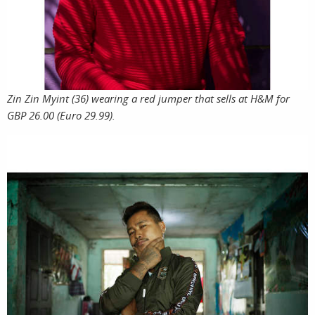
film
Zin Zin Myint (36) wearing a red jumper that sells at H&M for
GBP 26.00 (Euro 29.99).
produ