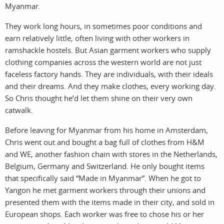
Myanmar.
They work long hours, in sometimes poor conditions and
earn relatively little, often living with other workers in
ramshackle hostels. But Asian garment workers who supply
clothing companies across the western world are not just
work
about
faceless factory hands. They are individuals, with their ideals
and their dreams. And they make clothes, every working day.
photo
t
So Chris thought he’d let them shine on their very own
catwalk.
Before leaving for Myanmar from his home in Amsterdam,
Chris went out and bought a bag full of clothes from H&M
and WE, another fashion chain with stores in the Netherlands,
Belgium, Germany and Switzerland. He only bought items
that specifically said “Made in Myanmar”. When he got to
Yangon he met garment workers through their unions and
filmm
a
presented them with the items made in their city, and sold in
European shops. Each worker was free to chose his or her