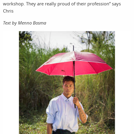
workshop. They are really proud of their profession” says
Chris
Text by Menno Bosma
storie
searc