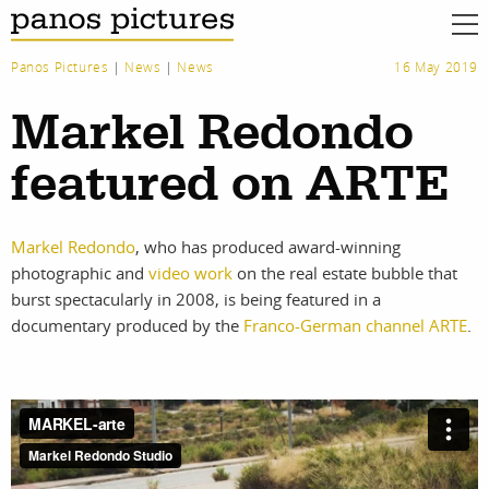
Panos Pictures
|
News
|
News
16 May 2019
Markel Redondo
featured on ARTE
Markel Redondo
, who has produced award-winning
photographic and
video work
on the real estate bubble that
burst spectacularly in 2008, is being featured in a
documentary produced by the
Franco-German channel ARTE
.
work
about
photographers
the agency