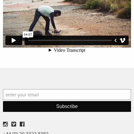
filmmakers
news
stories
contact
featured
stories
search
services
account
assignments
log in
projects
film
Subscribe
production
print shop