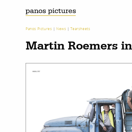
Panos Pictures
|
News
|
Tearsheets
Martin Roemers i