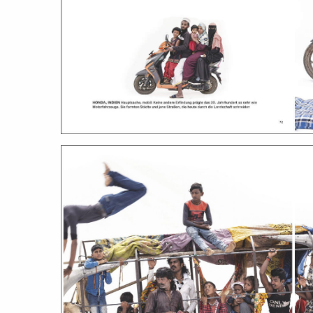
stories
co
featured stories
search