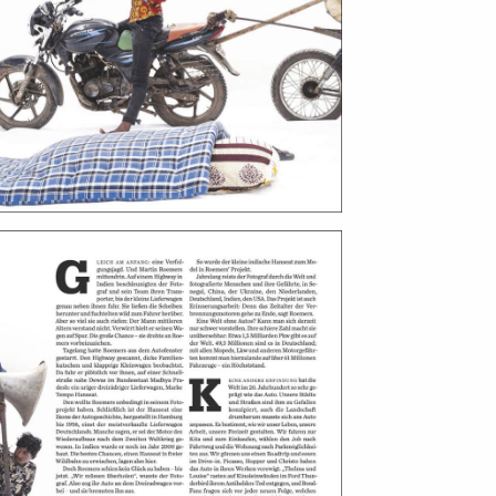
ntact
film production
print shop