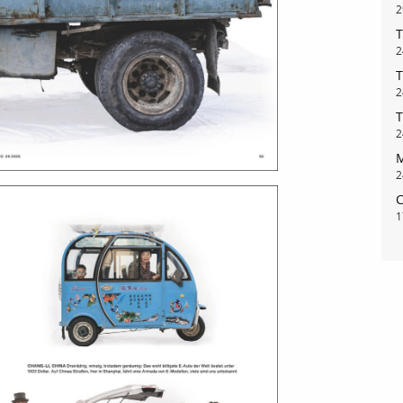
2
T
2
T
2
T
2
M
2
C
1