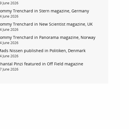
9 June 2026
ommy Trenchard in Stern magazine, Germany
4 June 2026
ommy Trenchard in New Scientist magazine, UK
4 June 2026
ommy Trenchard in Panorama magazine, Norway
4 June 2026
ads Nissen published in Politiken, Denmark
4 June 2026
hantal Pinzi featured in Off Field magazine
7 June 2026