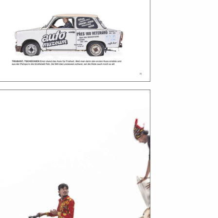
bout
services
e agency
assignments
ws
projects