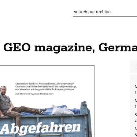
n GEO magazine, Germ
M
1
M
1
S
2
M
S