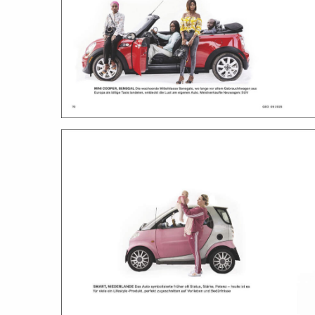
work
a
photographers
th
filmmakers
ne