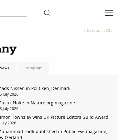
6 October 2025
any
News
Instagram
ads Nissen in Politiken, Denmark
5 July 2026
usuk Nolte in Nature.org magazine
3 July 2026
imon Townsley wins UK Picture Editors Guild Award
 July 2026
uhammad Fadli published in Public Eye magazine,
witzerland