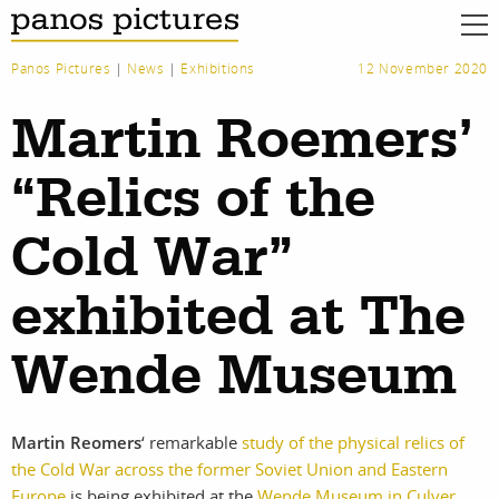
Panos Pictures
|
News
|
Exhibitions
12 November 2020
Martin Roemers’
“Relics of the
Cold War”
exhibited at The
Wende Museum
Martin Reomers
‘ remarkable
study of the physical relics of
the Cold War across the former Soviet Union and Eastern
work
about
Europe
is being exhibited at the
Wende Museum in Culver