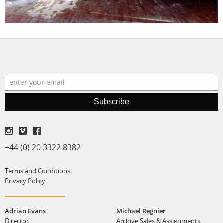
film
production
print shop
Subscribe
+44 (0) 20 3322 8382
Terms and Conditions
Privacy Policy
Adrian Evans
Michael Regnier
Director
Archive Sales & Assignments